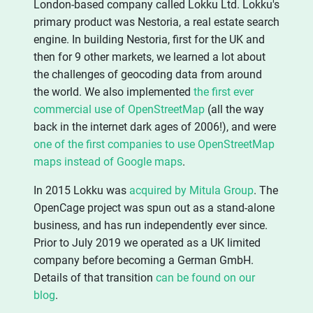
London-based company called Lokku Ltd. Lokku's
primary product was Nestoria, a real estate search
engine. In building Nestoria, first for the UK and
then for 9 other markets, we learned a lot about
the challenges of geocoding data from around
the world. We also implemented
the first ever
commercial use of OpenStreetMap
(all the way
back in the internet dark ages of 2006!), and were
one of the first companies to use OpenStreetMap
maps instead of Google maps
.
In 2015 Lokku was
acquired by Mitula Group
. The
OpenCage project was spun out as a stand-alone
business, and has run independently ever since.
Prior to July 2019 we operated as a UK limited
company before becoming a German GmbH.
Details of that transition
can be found on our
blog
.