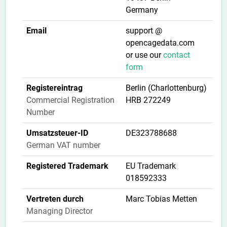
Germany
Email
support @
opencagedata.com
or use our
contact
form
Registereintrag
Berlin (Charlottenburg)
Commercial Registration
HRB 272249
Number
Umsatzsteuer-ID
DE323788688
German VAT number
Registered Trademark
EU Trademark
018592333
Vertreten durch
Marc Tobias Metten
Managing Director