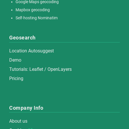
Google Maps geocoding
Mapbox geocoding
Self-hosting Nominatim
Geosearch
Location Autosuggest
Demo
Tutorials:
Leaflet
/
OpenLayers
Pricing
Company Info
About us