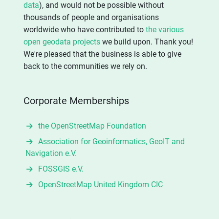
data
), and would not be possible without
thousands of people and organisations
worldwide who have contributed to
the various
open geodata projects
we build upon. Thank you!
We're pleased that the business is able to give
back to the communities we rely on.
Corporate Memberships
the OpenStreetMap Foundation
Association for Geoinformatics, GeoIT and
Navigation e.V.
FOSSGIS e.V.
OpenStreetMap United Kingdom CIC