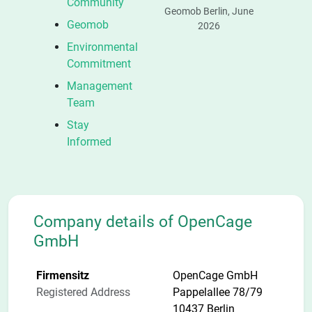
Community
Geomob Berlin, June
Geomob
2026
Environmental
Commitment
Management
Team
Stay
Informed
Company details of OpenCage
GmbH
Firmensitz
OpenCage GmbH
Registered Address
Pappelallee 78/79
10437 Berlin