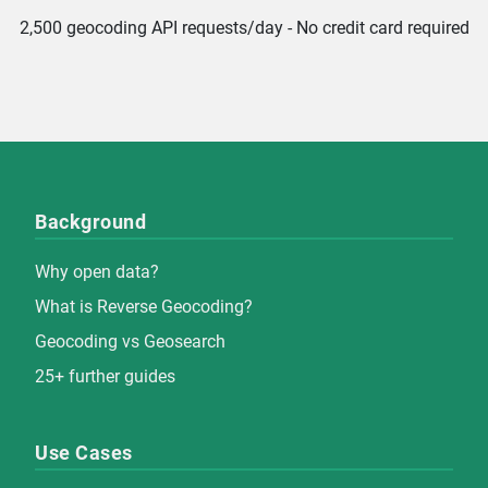
2,500 geocoding API requests/day - No credit card required
Background
Why open data?
What is Reverse Geocoding?
Geocoding vs Geosearch
25+ further guides
Use Cases