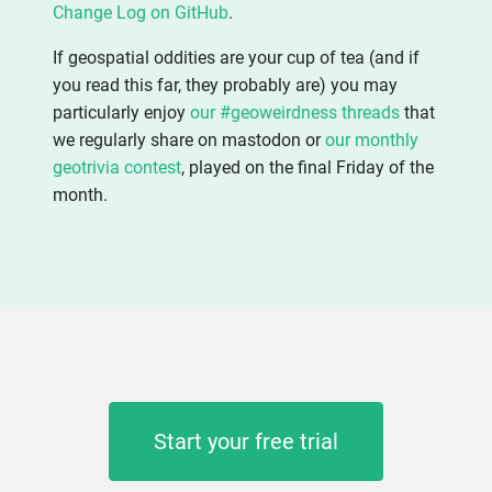
Change Log on GitHub
.
If geospatial oddities are your cup of tea (and if
you read this far, they probably are) you may
particularly enjoy
our #geoweirdness threads
that
we regularly share on mastodon or
our monthly
geotrivia contest
, played on the final Friday of the
month.
Start your free trial