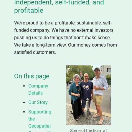
Independent, self-funded, and
profitable
We’re proud to be a profitable, sustainable, self-
funded company. We have no external investors
pushing us to do things that don't make sense.
We take a long-term view. Our money comes from
satisfied customers.
On this page
Company
Details
Our Story
Supporting
the
Geospatial
Some of the team at