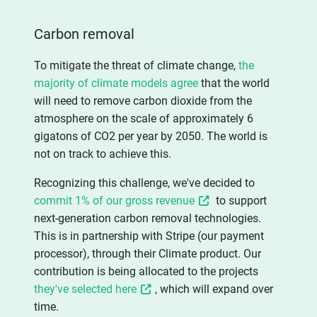
Carbon removal
To mitigate the threat of climate change,
the
majority of climate models agree
that the world
will need to remove carbon dioxide from the
atmosphere on the scale of approximately 6
gigatons of CO2 per year by 2050. The world is
not on track to achieve this.
Recognizing this challenge, we've decided to
commit 1% of our gross revenue
to support
next-generation carbon removal technologies.
This is in partnership with Stripe (our payment
processor), through their Climate product. Our
contribution is being allocated to the projects
they've selected here
, which will expand over
time.