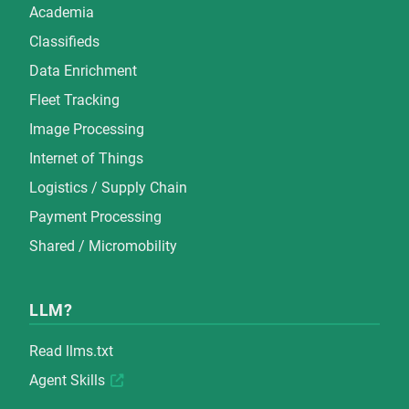
Academia
Classifieds
Data Enrichment
Fleet Tracking
Image Processing
Internet of Things
Logistics / Supply Chain
Payment Processing
Shared / Micromobility
LLM?
Read
llms.txt
Agent Skills