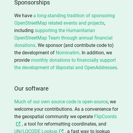
Sponsorships
We have
a long-standing tradition of sponsoring
OpenStreetMap related events and projects
,
including
supporting the Humanitarian
OpenStreetMap Team through annual financial
donations
. We sponsor (and contribute code to)
the development of
Nominatim
. In addition, we
provide
monthly donations to financially support
the development of libpostal and OpenAddresses
.
Our software
Much of our own source code is open-source
, we
welcome your contributions. As a convenience for
the geospatial community we operate
FlipCoords
, a tool for reformatting coordinates, and
UN/LOCODE Lookup
, a fast way to lookup