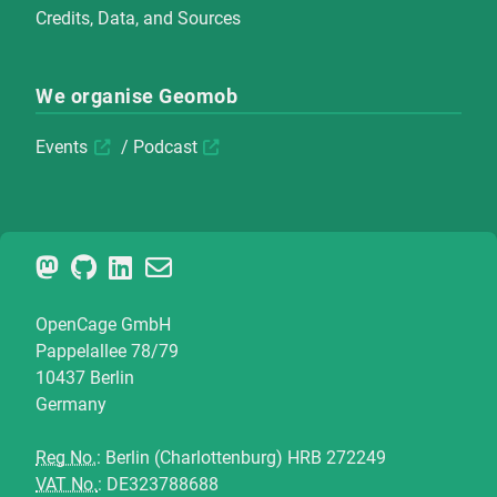
Credits, Data, and Sources
We organise Geomob
Events
/
Podcast
OpenCage GmbH
Pappelallee 78/79
10437 Berlin
Germany
Reg No.
: Berlin (Charlottenburg) HRB 272249
VAT No.
: DE323788688