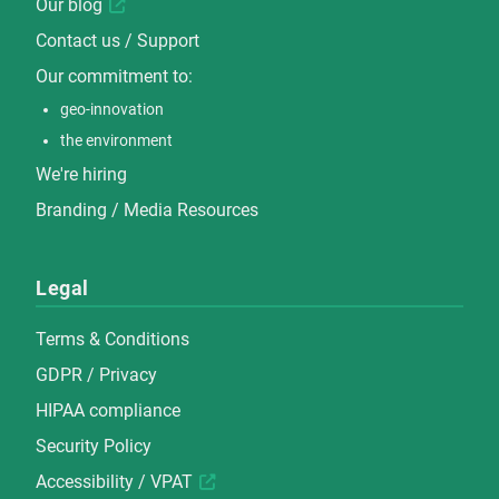
Our blog
Contact us / Support
Our commitment to:
geo-innovation
the environment
We're hiring
Branding / Media Resources
Legal
Terms & Conditions
GDPR / Privacy
HIPAA compliance
Security Policy
Accessibility / VPAT