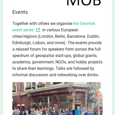
Events
Together with others we organise
the Geomob
event series
in various European
cities/regions (London, Berlin, Barcelona, Dublin,
Edinburgh, Lisbon, and more). The events provide
a relaxed forum for speakers from across the full
spectrum of geospatial start-ups, global giants,
academia, government, NGOs, and hobby projects
to share their learnings. Talks are followed by
informal discussion and networking over drinks.