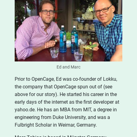
Ed and Marc
Prior to OpenCage, Ed was co-founder of Lokku,
the company that OpenCage spun out of (see
above for our story). He started his career in the
early days of the internet as the first developer at
yahoo.de. He has an MBA from MIT, a degree in
engineering from Duke University, and was a
Fulbright Scholar in Weimar, Germany.