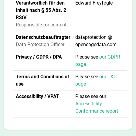
Verantwortlich für den
Edward Freyfogle
Inhalt nach § 55 Abs. 2
RStV
Responsible for content
Datenschutzbeauftragter
dataprotection @
Data Protection Officer
opencagedata.com
Privacy / GDPR / DPA
Please see
our GDPR
page
Terms and Conditions of
Please see
our T&C
use
page
Accessibility / VPAT
Please see our
Accessibility
Conformance report