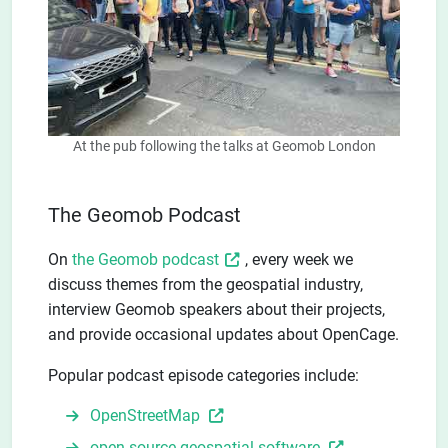
At the pub following the talks at Geomob London
The Geomob Podcast
On
the Geomob podcast
, every week we
discuss themes from the geospatial industry,
interview Geomob speakers about their projects,
and provide occasional updates about OpenCage.
Popular podcast episode categories include:
OpenStreetMap
open-source geospatial software