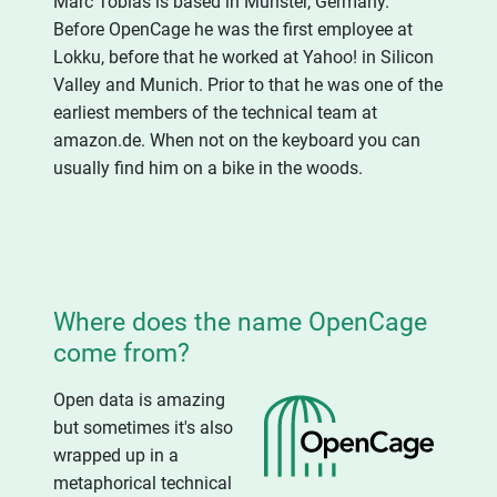
Marc Tobias is based in Münster, Germany.
Before OpenCage he was the first employee at
Lokku, before that he worked at Yahoo! in Silicon
Valley and Munich. Prior to that he was one of the
earliest members of the technical team at
amazon.de. When not on the keyboard you can
usually find him on a bike in the woods.
Where does the name OpenCage
come from?
Open data is amazing
but sometimes it's also
wrapped up in a
metaphorical technical