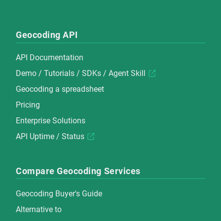
Geocoding API
API Documentation
Demo
/
Tutorials
/
SDKs
/
Agent Skill
Geocoding a spreadsheet
Pricing
Enterprise Solutions
API Uptime / Status
Compare Geocoding Services
Geocoding Buyer's Guide
Alternative to