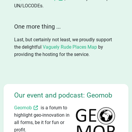
UN/LOCODEs.
One more thing ...
Last, but certainly not least, we proudly support
the delightful
Vaguely Rude Places Map
by
providing the hosting for the service.
Our event and podcast: Geomob
Geomob
is a forum to
highlight geo-innovation in
all forms, be it for fun or
profit.