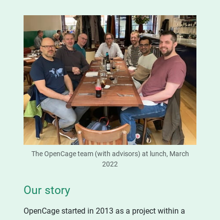
The OpenCage team (with advisors) at lunch, March
2022
Our story
OpenCage started in 2013 as a project within a