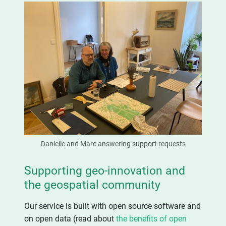
Danielle and Marc answering support requests
Supporting geo-innovation and
the geospatial community
Our service is built with open source software and
on open data (read about
the benefits of open