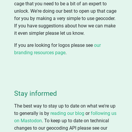
cage that you need to be a bit of an expert to
unlock. We're doing our best to open up that cage
for you by making a very simple to use geocoder.
If you have suggestions about how we can make
it even simpler please let us know.
If you are looking for logos please see
our
branding resources page
.
Stay informed
The best way to stay up to date on what we're up
to generally is by
reading our blog
or
following us
on Mastodon
. To keep up to date on technical
changes to our geocoding API please see our