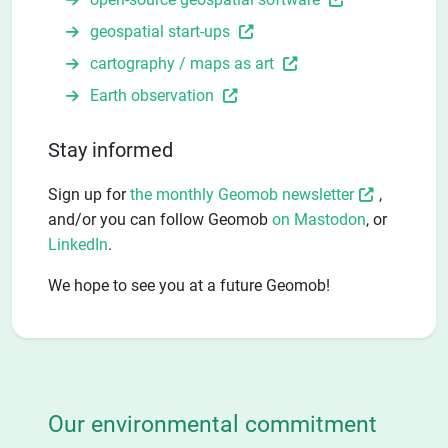
geospatial start-ups
cartography / maps as art
Earth observation
Stay informed
Sign up for
the monthly Geomob newsletter
,
and/or you can follow Geomob
on Mastodon
, or
LinkedIn
.
We hope to see you at a future Geomob!
Our environmental commitment