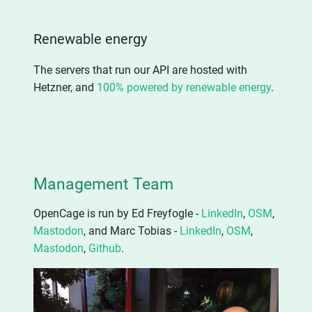
Renewable energy
The servers that run our API are hosted with
Hetzner, and
100% powered by renewable energy
.
Management Team
OpenCage is run by Ed Freyfogle -
LinkedIn
,
OSM
,
Mastodon
, and Marc Tobias -
LinkedIn
,
OSM
,
Mastodon
,
Github
.