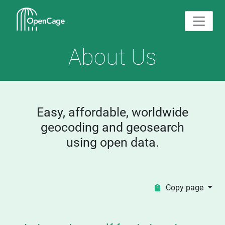
About Us
Easy, affordable, worldwide
geocoding and geosearch
using open data.
Copy page