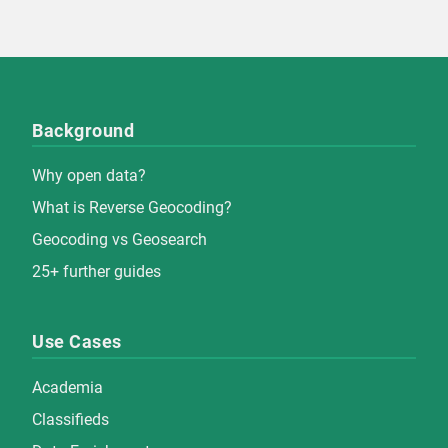
Background
Why open data?
What is Reverse Geocoding?
Geocoding vs Geosearch
25+ further guides
Use Cases
Academia
Classifieds