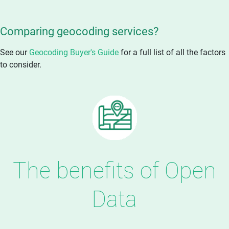
Comparing geocoding services?
See our
Geocoding Buyer's Guide
for a full list of all the factors
to consider.
The benefits of Open
Data