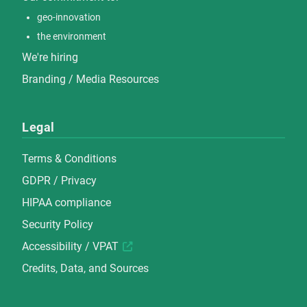
geo-innovation
the environment
We're hiring
Branding / Media Resources
Legal
Terms & Conditions
GDPR / Privacy
HIPAA compliance
Security Policy
Accessibility / VPAT
Credits, Data, and Sources