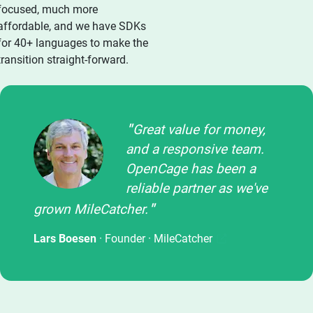
focused, much more
affordable, and we have SDKs
for 40+ languages to make the
transition straight-forward.
Great value for money,
and a responsive team.
OpenCage has been a
reliable partner as we've
grown MileCatcher.
Lars Boesen
· Founder ·
MileCatcher