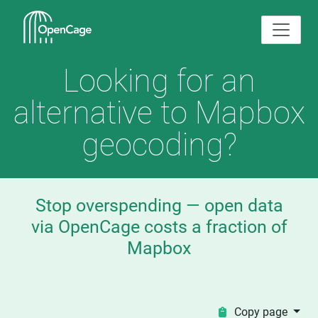
Looking for an
alternative to Mapbox
geocoding?
Stop overspending — open data
via OpenCage costs a fraction of
Mapbox
Copy page