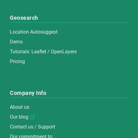
Geosearch
Location Autosuggest
Demo
Tutorials:
Leaflet
/
OpenLayers
Pricing
Company Info
About us
Our blog
Contact us / Support
Our commitment to: