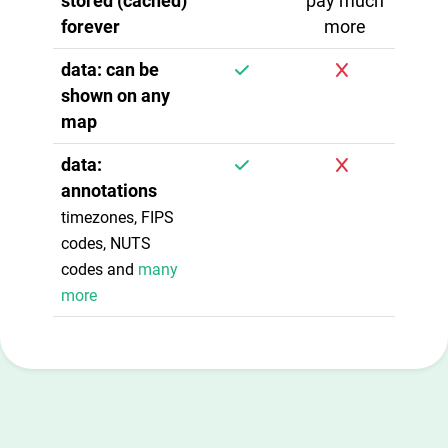
stored (cached)
pay much
forever
more
data: can be
shown on any
map
data:
annotations
timezones, FIPS
codes, NUTS
codes and
many
more