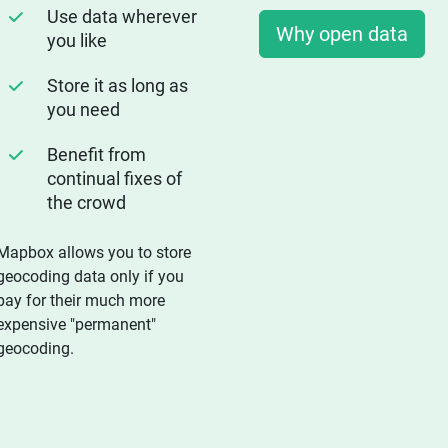
Use data wherever
Why open data
you like
Store it as long as
you need
Benefit from
continual fixes of
the crowd
Mapbox allows you to store
geocoding data only if you
pay for their much more
expensive "permanent"
geocoding.