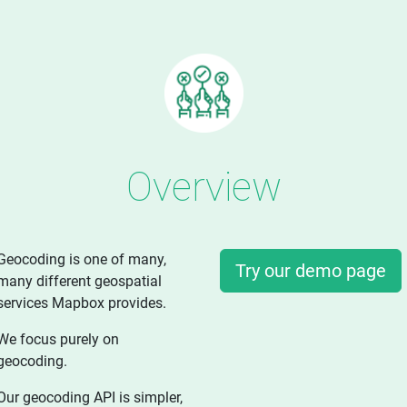
Overview
Geocoding is one of many,
Try our demo page
many different geospatial
services Mapbox provides.
We focus purely on
geocoding.
Our geocoding API is simpler,