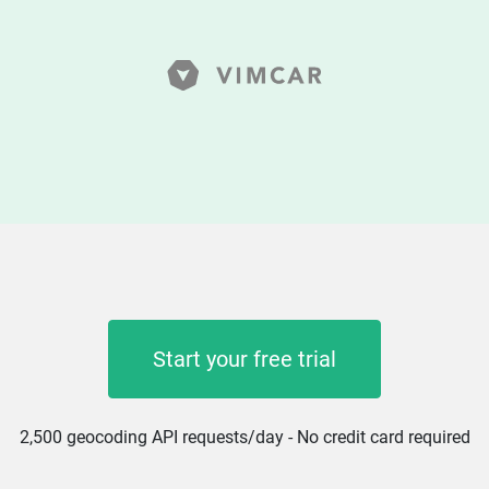
Start your free trial
2,500 geocoding API requests/day - No credit card required