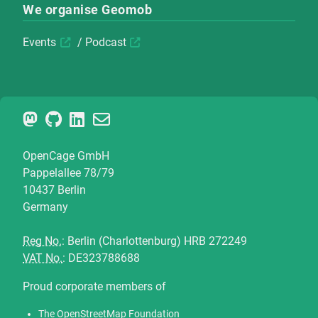
We organise Geomob
Events
/
Podcast
OpenCage GmbH
Pappelallee 78/79
10437 Berlin
Germany
Reg No.
: Berlin (Charlottenburg) HRB 272249
VAT No.
: DE323788688
Proud corporate members of
The OpenStreetMap Foundation