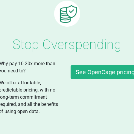
Stop Overspending
Why pay 10-20x more than
you need to?
See OpenCage pricin
We offer affordable,
predictable pricing, with no
long-term commitment
required, and all the benefits
of using open data.