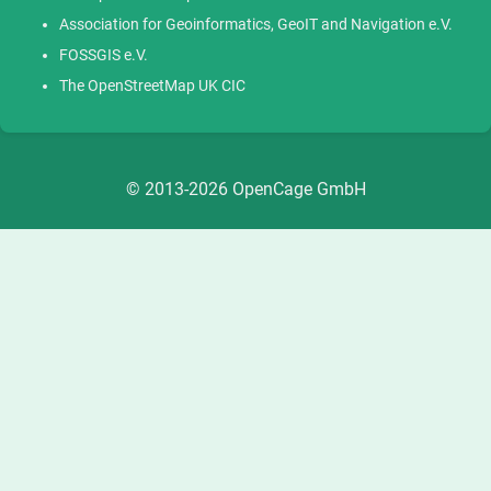
Association for Geoinformatics, GeoIT and Navigation e.V.
FOSSGIS e.V.
The OpenStreetMap UK CIC
© 2013-2026 OpenCage GmbH