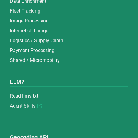
Data Enrichment
Fleet Tracking
Image Processing
Internet of Things
Logistics / Supply Chain
Payment Processing
Shared / Micromobility
LLM?
Read
llms.txt
Agent Skills
Geocoding API