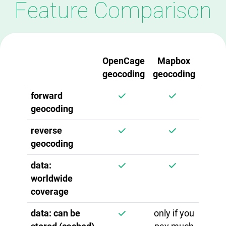
Feature Comparison
OpenCage
Mapbox
geocoding
geocoding
forward
geocoding
reverse
geocoding
data:
worldwide
coverage
data: can be
only if you