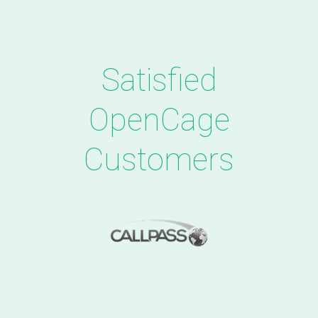
Satisfied
OpenCage
Customers