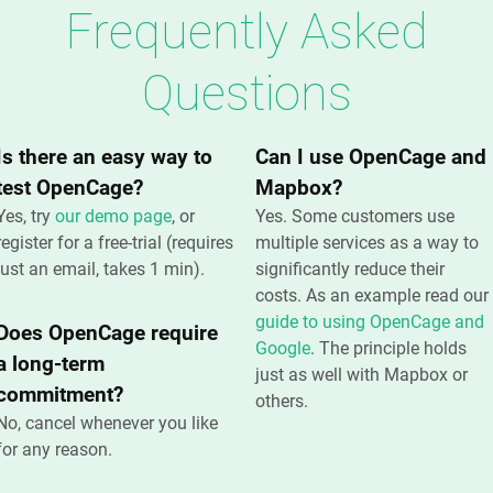
Frequently Asked
Questions
Is there an easy way to
Can I use OpenCage and
test OpenCage?
Mapbox?
Yes, try
our demo page
, or
Yes. Some customers use
register for a free-trial (requires
multiple services as a way to
just an email, takes 1 min).
significantly reduce their
costs. As an example read our
guide to using OpenCage and
Does OpenCage require
Google
. The principle holds
a long-term
just as well with Mapbox or
commitment?
others.
No, cancel whenever you like
for any reason.