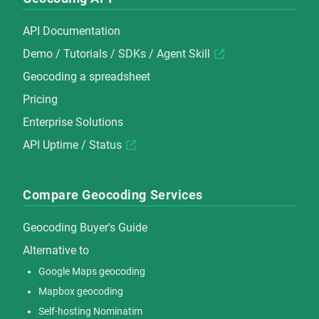
API Documentation
Demo
/
Tutorials
/
SDKs
/
Agent Skill
Geocoding a spreadsheet
Pricing
Enterprise Solutions
API Uptime / Status
Compare Geocoding Services
Geocoding Buyer's Guide
Alternative to
Google Maps geocoding
Mapbox geocoding
Self-hosting Nominatim