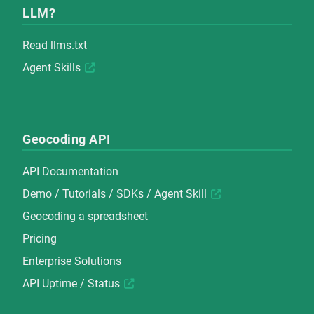
LLM?
Read
llms.txt
Agent Skills
Geocoding API
API Documentation
Demo
/
Tutorials
/
SDKs
/
Agent Skill
Geocoding a spreadsheet
Pricing
Enterprise Solutions
API Uptime / Status