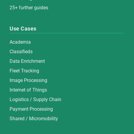
25+ further guides
Use Cases
Academia
Classifieds
Data Enrichment
Fleet Tracking
Image Processing
Internet of Things
Logistics / Supply Chain
Payment Processing
Shared / Micromobility