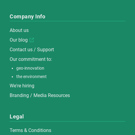
Company Info
About us
Our blog
Contact us / Support
Our commitment to:
geo-innovation
the environment
We're hiring
Branding / Media Resources
Legal
Terms & Conditions