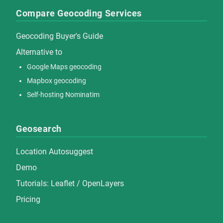
Compare Geocoding Services
Geocoding Buyer's Guide
Alternative to
Google Maps geocoding
Mapbox geocoding
Self-hosting Nominatim
Geosearch
Location Autosuggest
Demo
Tutorials:
Leaflet
/
OpenLayers
Pricing