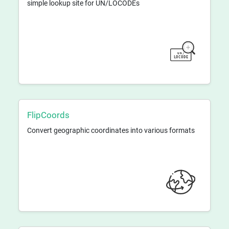
simple lookup site for UN/LOCODEs
FlipCoords
Convert geographic coordinates into various formats