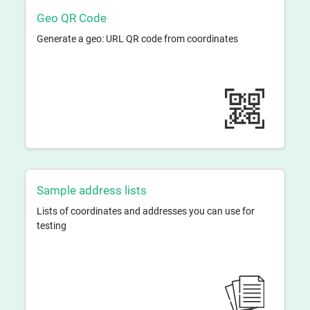
Geo QR Code
Generate a geo: URL QR code from coordinates
Sample address lists
Lists of coordinates and addresses you can use for
testing