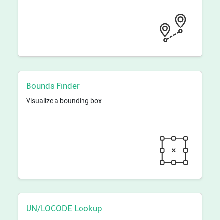
Bounds Finder
Visualize a bounding box
UN/LOCODE Lookup