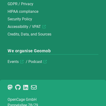
GDPR / Privacy
HIPAA compliance
Security Policy
Accessibility / VPAT
Credits, Data, and Sources
We organise Geomob
Events
/
Podcast
OpenCage GmbH
Pappelallee 78/79