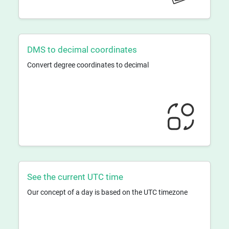
DMS to decimal coordinates
Convert degree coordinates to decimal
See the current UTC time
Our concept of a day is based on the UTC timezone