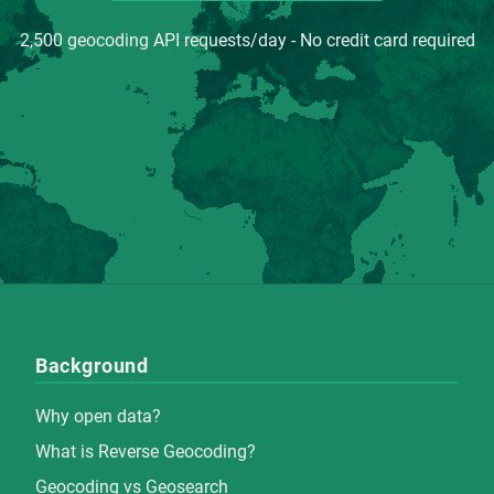
2,500 geocoding API requests/day - No credit card required
Background
Why open data?
What is Reverse Geocoding?
Geocoding vs Geosearch