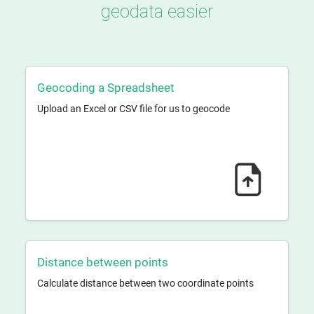
geodata easier
Geocoding a Spreadsheet
Upload an Excel or CSV file for us to geocode
Distance between points
Calculate distance between two coordinate points