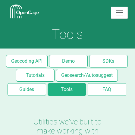
Tools
Geocoding API
Demo
SDKs
Tutorials
Geosearch/Autosuggest
Guides
Tools
FAQ
Utilities we've built to
make working with