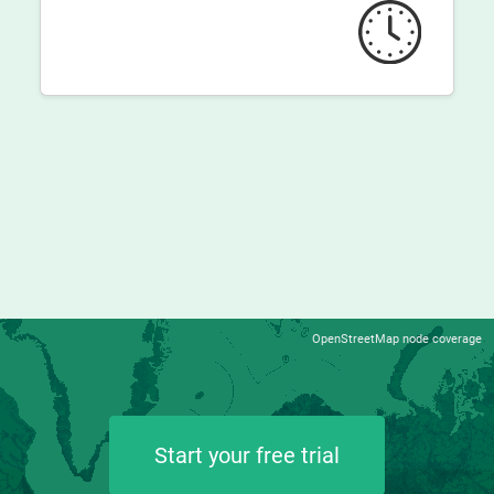
OpenStreetMap node coverage
Start your free trial