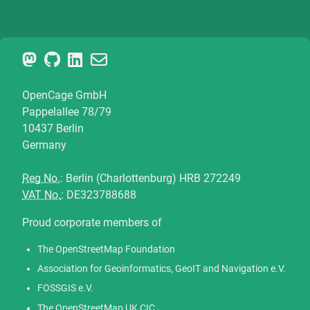
OpenCage GmbH
Pappelallee 78/79
10437 Berlin
Germany
Reg No.
: Berlin (Charlottenburg) HRB 272249
VAT No.
: DE323788688
Proud corporate members of
The OpenStreetMap Foundation
Association for Geoinformatics, GeoIT and Navigation e.V.
FOSSGIS e.V.
The OpenStreetMap UK CIC