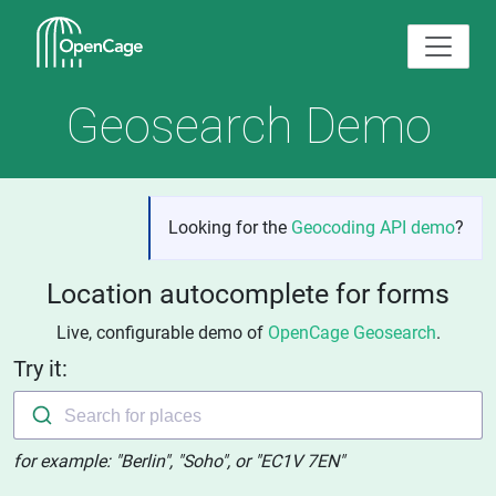
Geosearch Demo
Looking for the
Geocoding API demo
?
Location autocomplete for forms
Live, configurable demo of
OpenCage Geosearch
.
Try it:
Search for places
for example: "Berlin", "Soho", or "EC1V 7EN"