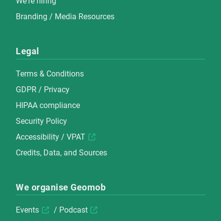
We're hiring
Branding / Media Resources
Legal
Terms & Conditions
GDPR / Privacy
HIPAA compliance
Security Policy
Accessibility / VPAT
Credits, Data, and Sources
We organise Geomob
Events
/
Podcast