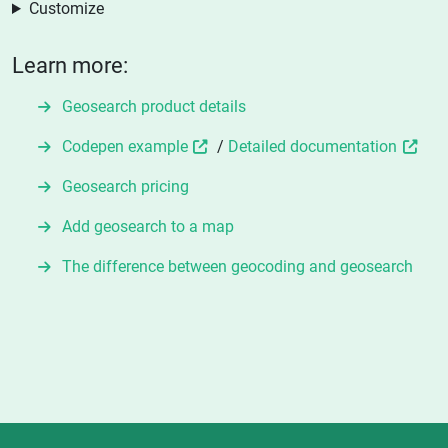
Customize
Learn more:
Geosearch product details
Codepen example
/
Detailed documentation
Geosearch pricing
Add geosearch to a map
The difference between geocoding and geosearch