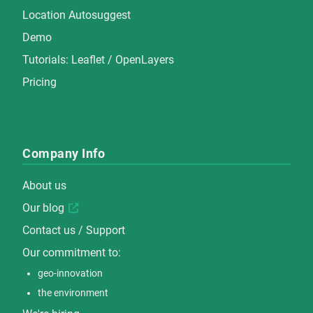
Location Autosuggest
Demo
Tutorials:
Leaflet
/
OpenLayers
Pricing
Company Info
About us
Our blog
Contact us / Support
Our commitment to:
geo-innovation
the environment