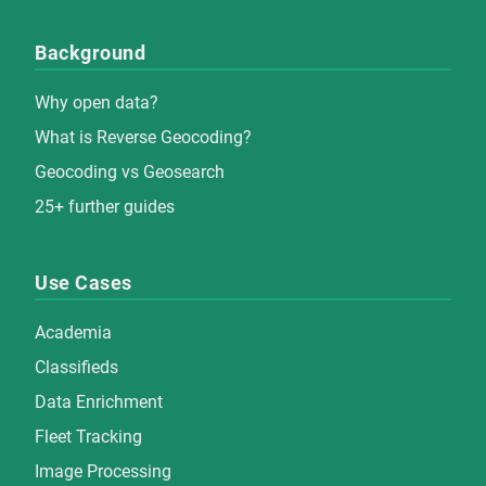
Background
Why open data?
What is Reverse Geocoding?
Geocoding vs Geosearch
25+ further guides
Use Cases
Academia
Classifieds
Data Enrichment
Fleet Tracking
Image Processing