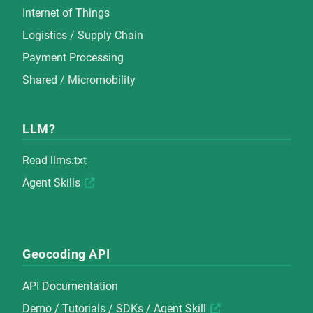
Internet of Things
Logistics / Supply Chain
Payment Processing
Shared / Micromobility
LLM?
Read
llms.txt
Agent Skills
Geocoding API
API Documentation
Demo
/
Tutorials
/
SDKs
/
Agent Skill