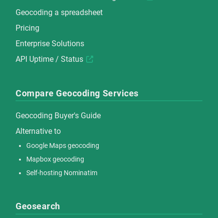
Geocoding a spreadsheet
Pricing
Enterprise Solutions
API Uptime / Status
Compare Geocoding Services
Geocoding Buyer's Guide
Alternative to
Google Maps geocoding
Mapbox geocoding
Self-hosting Nominatim
Geosearch