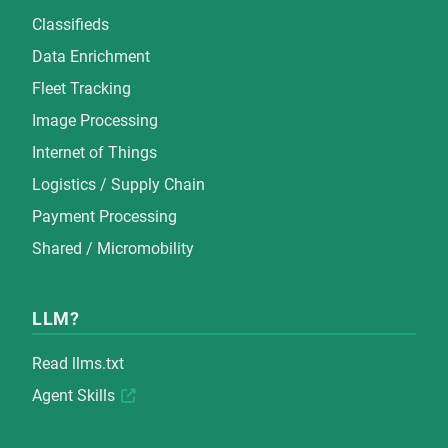
Classifieds
Data Enrichment
Fleet Tracking
Image Processing
Internet of Things
Logistics / Supply Chain
Payment Processing
Shared / Micromobility
LLM?
Read
llms.txt
Agent Skills