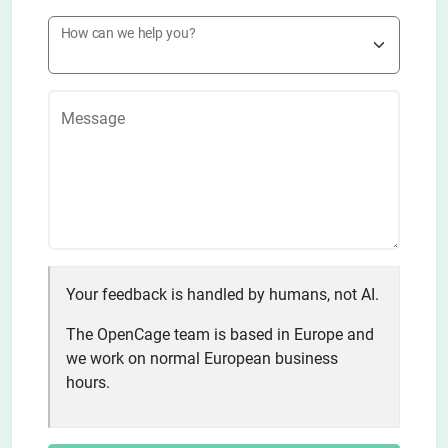
How can we help you?
Message
Your feedback is handled by humans, not AI.
The OpenCage team is based in Europe and
we work on normal European business
hours.