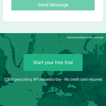
OpenStreetMap node coverage
Start your free trial
2,500 geocoding API requests/day - No credit card required