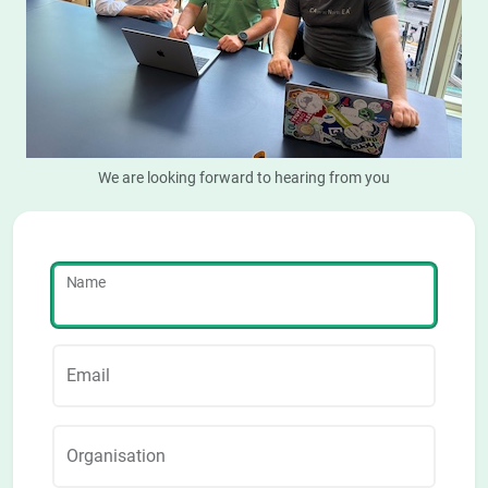
We are looking forward to hearing from you
Name
Email
Organisation