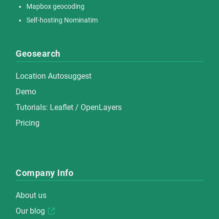
Mapbox geocoding
Self-hosting Nominatim
Geosearch
Location Autosuggest
Demo
Tutorials:
Leaflet
/
OpenLayers
Pricing
Company Info
About us
Our blog