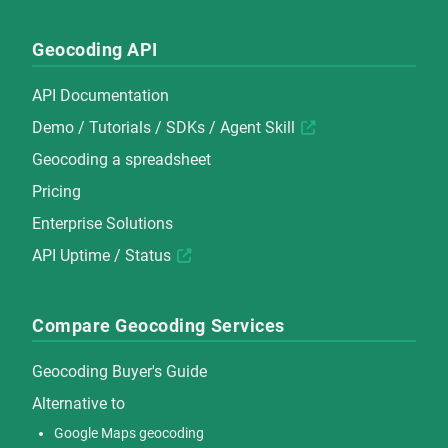
Geocoding API
API Documentation
Demo
/
Tutorials
/
SDKs
/
Agent Skill
Geocoding a spreadsheet
Pricing
Enterprise Solutions
API Uptime / Status
Compare Geocoding Services
Geocoding Buyer's Guide
Alternative to
Google Maps geocoding