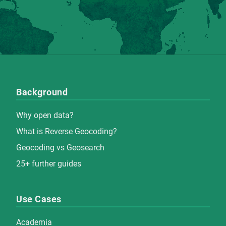
Background
Why open data?
What is Reverse Geocoding?
Geocoding vs Geosearch
25+ further guides
Use Cases
Academia