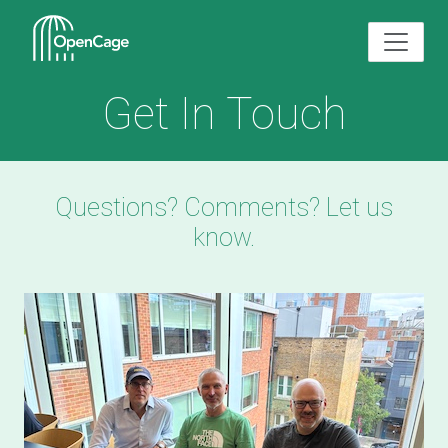
Get In Touch
Questions? Comments? Let us
know.