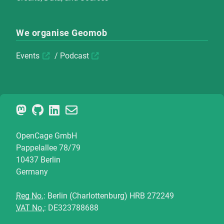
We organise Geomob
Events
/
Podcast
OpenCage GmbH
Pappelallee 78/79
10437 Berlin
Germany
Reg No.
: Berlin (Charlottenburg) HRB 272249
VAT No.
: DE323788688