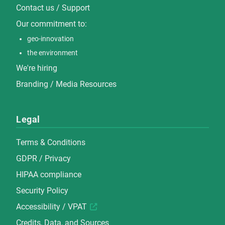
Contact us / Support
Our commitment to:
geo-innovation
the environment
We're hiring
Branding / Media Resources
Legal
Terms & Conditions
GDPR / Privacy
HIPAA compliance
Security Policy
Accessibility / VPAT
Credits, Data, and Sources