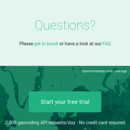
Questions?
Please
get in touch
or have a look at our
FAQ
OpenStreetMap node coverage
Start your free trial
2,500 geocoding API requests/day - No credit card required