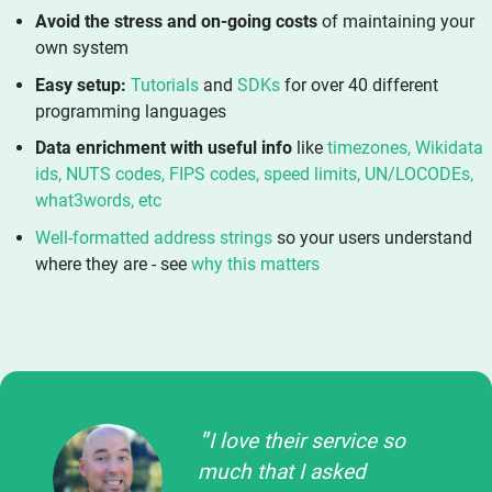
Avoid the stress and on-going costs
of maintaining your
own system
Easy setup:
Tutorials
and
SDKs
for over 40 different
programming languages
Data enrichment with useful info
like
timezones, Wikidata
ids, NUTS codes, FIPS codes, speed limits, UN/LOCODEs,
what3words, etc
Well-formatted address strings
so your users understand
where they are - see
why this matters
I love their service so
much that I asked