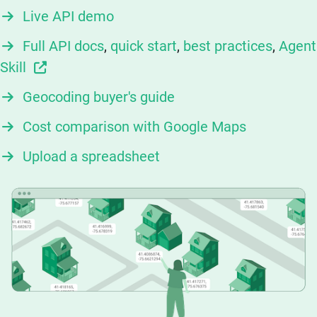
Live API demo
Full API docs
,
quick start
,
best practices
,
Agent
Skill
Geocoding buyer's guide
Cost comparison with Google Maps
Upload a spreadsheet