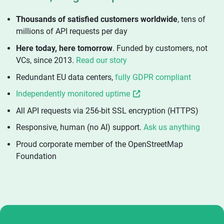
Thousands of satisfied customers worldwide
, tens of
millions of API requests per day
Here today, here tomorrow
. Funded by customers, not
VCs, since 2013.
Read our story
Redundant EU data centers,
fully GDPR compliant
Independently monitored uptime
All API requests via 256-bit SSL encryption (HTTPS)
Responsive, human (no AI) support.
Ask us anything
Proud corporate member of the OpenStreetMap
Foundation