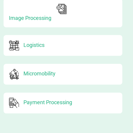
Image Processing
Logistics
Micromobility
Payment Processing