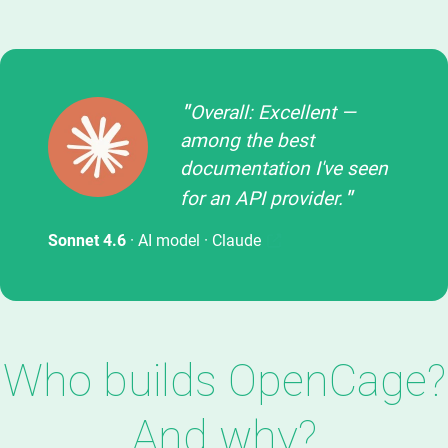
Overall: Excellent —
among the best
documentation I've seen
for an API provider.
Sonnet 4.6
· AI model ·
Claude
Who builds OpenCage?
And why?