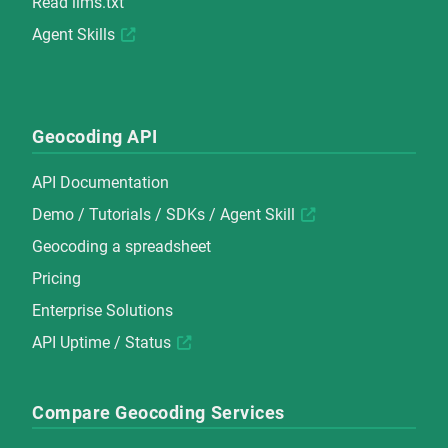
Read
llms.txt
Agent Skills
Geocoding API
API Documentation
Demo
/
Tutorials
/
SDKs
/
Agent Skill
Geocoding a spreadsheet
Pricing
Enterprise Solutions
API Uptime / Status
Compare Geocoding Services