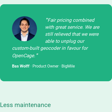
Fair pricing combined
with great service. We are
still relieved that we were
able to unplug our
custom-built geocoder in favour for
OpenCage.
Bas Wolff
· Product Owner ·
BigMile
Less maintenance