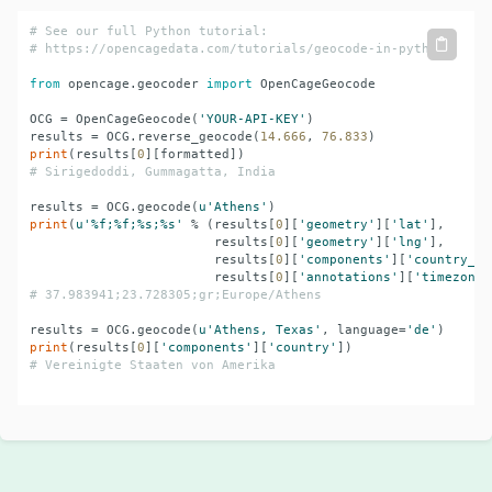
# See our full Python tutorial:
# 
https://opencagedata.com/tutorials/geocode-in-python
from
 opencage.geocoder 
import
 OpenCageGeocode

OCG = OpenCageGeocode(
'YOUR-API-KEY'
)

results = OCG.reverse_geocode(
14.666
, 
76.833
print
(results[
0
# Sirigedoddi, Gummagatta, India
results = OCG.geocode(
u'Athens'
print
(
u'%f;%f;%s;%s'
 % (results[
0
][
'geometry'
][
'lat'
],

                        results[
0
][
'geometry'
][
'lng'
],

                        results[
0
][
'components'
][
'country_co
                        results[
0
][
'annotations'
][
'timezone'
# 37.983941;23.728305;gr;Europe/Athens
results = OCG.geocode(
u'Athens, Texas'
, language=
'de'
print
(results[
0
][
'components'
][
'country'
# Vereinigte Staaten von Amerika