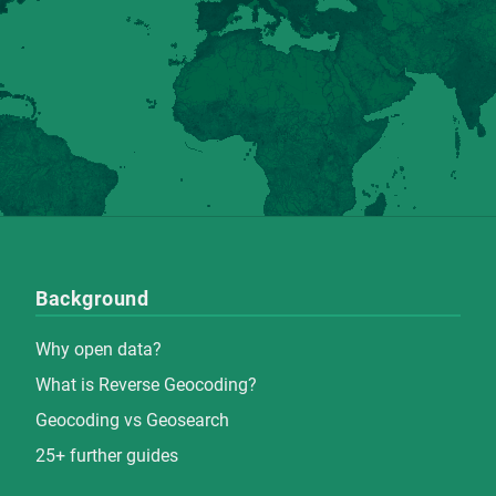
Background
Why open data?
What is Reverse Geocoding?
Geocoding vs Geosearch
25+ further guides