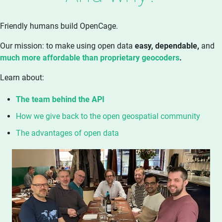
Friendly humans build OpenCage.
Our mission: to make using open data
easy, dependable,
and
much more affordable than proprietary geocoders
.
Learn about:
The team behind the API
How we give back to the open geospatial community
The advantages of open data