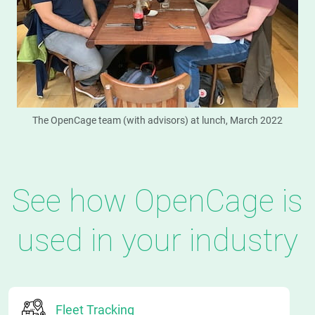
The OpenCage team (with advisors) at lunch, March 2022
See how OpenCage is
used in your industry
Fleet Tracking