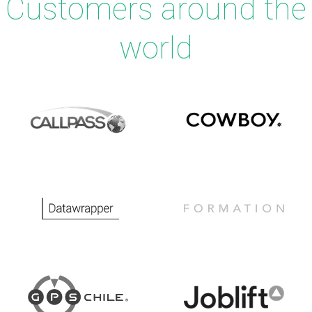
Customers around the
world