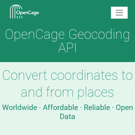
OpenCage Geocoding
API
Convert coordinates to
and from places
Worldwide · Affordable · Reliable · Open
Data