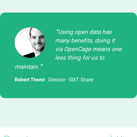
Using open data has
many benefits, doing it
via OpenCage means one
less thing for us to
maintain.
Robert Theml
· Director ·
SIXT Share