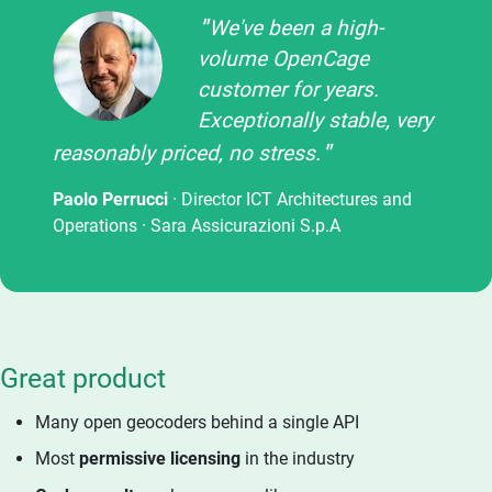
We've been a high-
volume OpenCage
customer for years.
Exceptionally stable, very
reasonably priced, no stress.
Paolo Perrucci
· Director ICT Architectures and
Operations ·
Sara Assicurazioni S.p.A
Great product
Many open geocoders behind a single API
Most
permissive licensing
in the industry