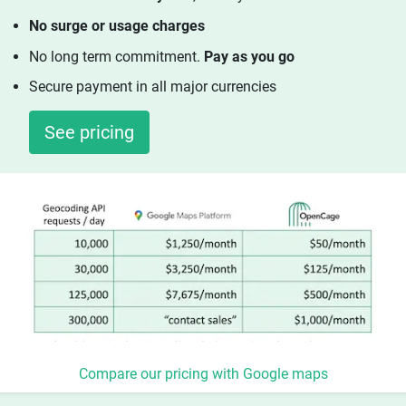
No surge or usage charges
No long term commitment.
Pay as you go
Secure payment in all major currencies
See pricing
Compare our pricing with Google maps