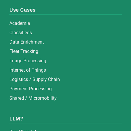
Use Cases
Academia
Classifieds
Data Enrichment
Fleet Tracking
Image Processing
Internet of Things
Logistics / Supply Chain
Payment Processing
Shared / Micromobility
LLM?