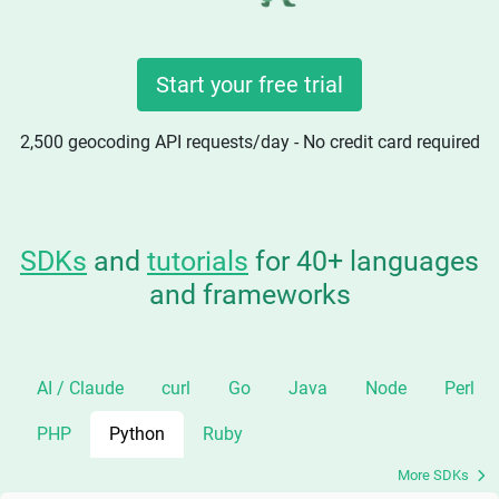
Start your free trial
2,500 geocoding API requests/day - No credit card required
SDKs
and
tutorials
for 40+ languages
and frameworks
AI / Claude
curl
Go
Java
Node
Perl
PHP
Python
Ruby
More SDKs