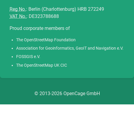
Reg No.
: Berlin (Charlottenburg) HRB 272249
VAT No.
: DE323788688
Proud corporate members of
The OpenStreetMap Foundation
Association for Geoinformatics, GeoIT and Navigation e.V.
FOSSGIS e.V.
The OpenStreetMap UK CIC
© 2013-2026 OpenCage GmbH