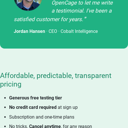
OpenCage to let me write
a testimonial. I've been a
satisfied customer for years.
Jordan Hansen
· CEO ·
Cobalt Intelligence
Affordable, predictable, transparent
pricing
Generous free testing tier
No credit card required
at sign up
Subscription and one-time plans
No tricks.
Cancel anytime
, for any reason