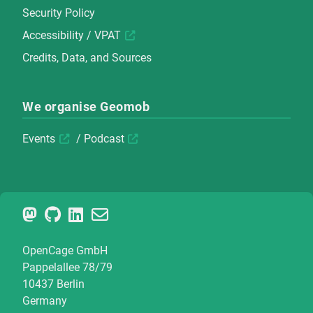
Security Policy
Accessibility / VPAT
Credits, Data, and Sources
We organise Geomob
Events
/
Podcast
OpenCage GmbH
Pappelallee 78/79
10437 Berlin
Germany