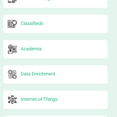
Classifieds
Academia
Data Enrichment
Internet of Things