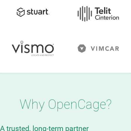
Why OpenCage?
A trusted, long-term partner