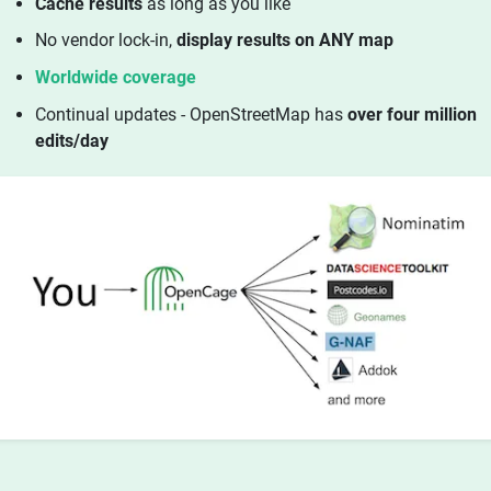
Cache results
as long as you like
No vendor lock-in,
display results on ANY map
Worldwide coverage
Continual updates - OpenStreetMap has
over four million
edits/day