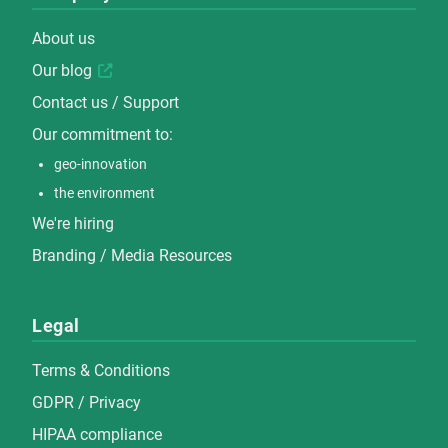
About us
Our blog
Contact us / Support
Our commitment to:
geo-innovation
the environment
We're hiring
Branding / Media Resources
Legal
Terms & Conditions
GDPR / Privacy
HIPAA compliance