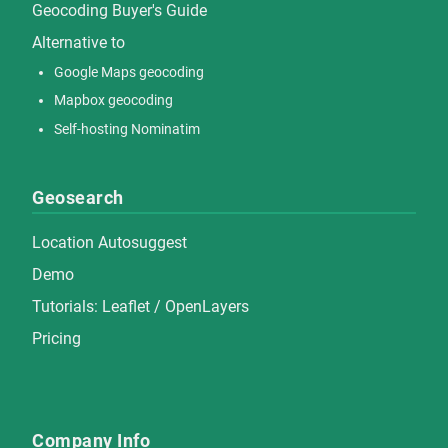
Geocoding Buyer's Guide
Alternative to
Google Maps geocoding
Mapbox geocoding
Self-hosting Nominatim
Geosearch
Location Autosuggest
Demo
Tutorials:
Leaflet
/
OpenLayers
Pricing
Company Info