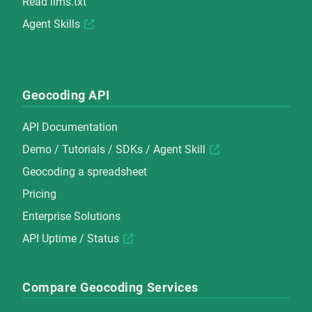
Read
llms.txt
Agent Skills
Geocoding API
API Documentation
Demo
/
Tutorials
/
SDKs
/
Agent Skill
Geocoding a spreadsheet
Pricing
Enterprise Solutions
API Uptime / Status
Compare Geocoding Services