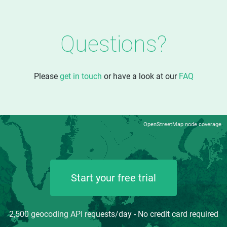
Questions?
Please
get in touch
or have a look at our
FAQ
OpenStreetMap node coverage
Start your free trial
2,500 geocoding API requests/day - No credit card required