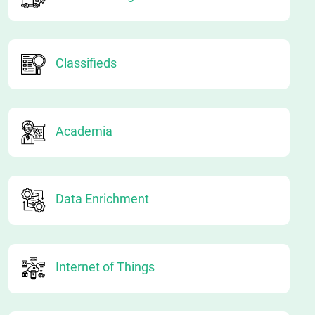
Classifieds
Academia
Data Enrichment
Internet of Things