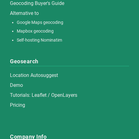
Geocoding Buyer's Guide
Alternative to
Google Maps geocoding
Mapbox geocoding
Self-hosting Nominatim
Geosearch
Location Autosuggest
Demo
Tutorials:
Leaflet
/
OpenLayers
Pricing
Company Info