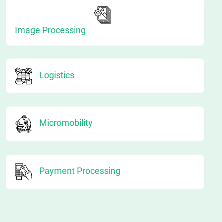
Image Processing
Logistics
Micromobility
Payment Processing