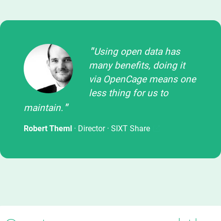
Using open data has
many benefits, doing it
via OpenCage means one
less thing for us to
maintain.
Robert Theml
· Director ·
SIXT Share