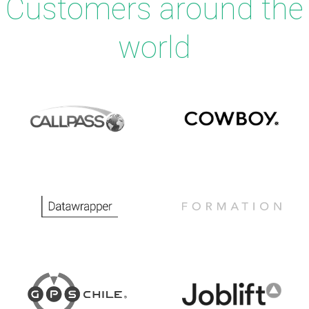
Customers around the
world