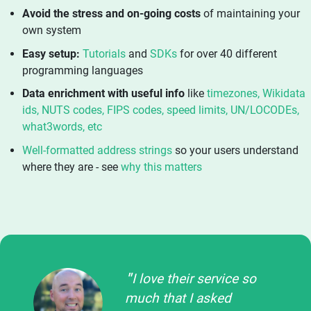
Avoid the stress and on-going costs
of maintaining your
own system
Easy setup:
Tutorials
and
SDKs
for over 40 different
programming languages
Data enrichment with useful info
like
timezones, Wikidata
ids, NUTS codes, FIPS codes, speed limits, UN/LOCODEs,
what3words, etc
Well-formatted address strings
so your users understand
where they are - see
why this matters
I love their service so
much that I asked