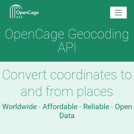
OpenCage Geocoding
API
Convert coordinates to
and from places
Worldwide · Affordable · Reliable · Open
Data