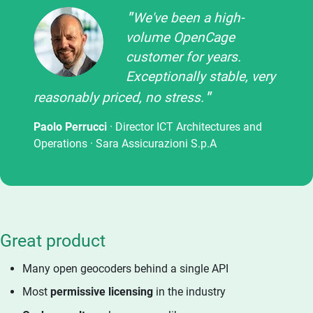
We've been a high-
volume OpenCage
customer for years.
Exceptionally stable, very
reasonably priced, no stress.
Paolo Perrucci
· Director ICT Architectures and
Operations ·
Sara Assicurazioni S.p.A
Great product
Many open geocoders behind a single API
Most
permissive licensing
in the industry