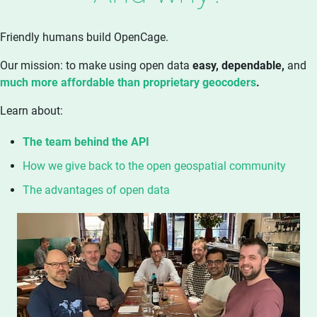
Friendly humans build OpenCage.
Our mission: to make using open data
easy, dependable,
and
much more affordable than proprietary geocoders
.
Learn about:
The team behind the API
How we give back to the open geospatial community
The advantages of open data