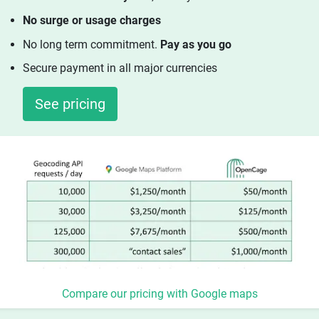
No surge or usage charges
No long term commitment.
Pay as you go
Secure payment in all major currencies
See pricing
Compare our pricing with Google maps