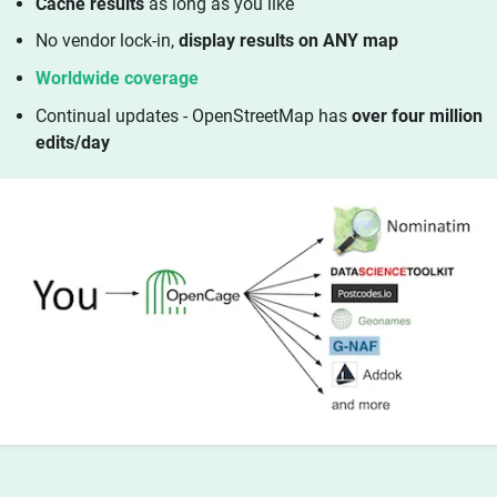
Cache results
as long as you like
No vendor lock-in,
display results on ANY map
Worldwide coverage
Continual updates - OpenStreetMap has
over four million
edits/day