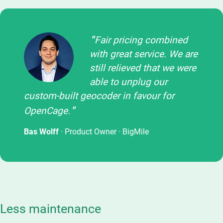
Fair pricing combined
with great service. We are
still relieved that we were
able to unplug our
custom-built geocoder in favour for
OpenCage.
Bas Wolff
· Product Owner ·
BigMile
Less maintenance