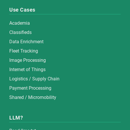
Use Cases
Academia
Classifieds
Data Enrichment
Fleet Tracking
Image Processing
Internet of Things
Logistics / Supply Chain
Payment Processing
Shared / Micromobility
LLM?