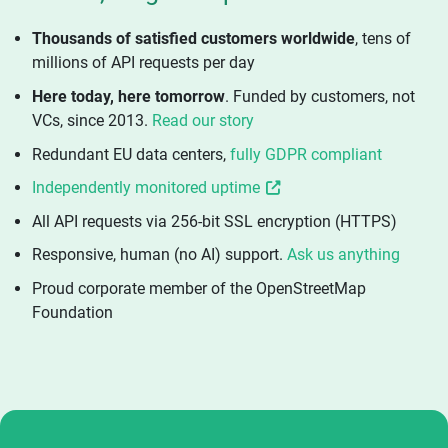
Thousands of satisfied customers worldwide
, tens of
millions of API requests per day
Here today, here tomorrow
. Funded by customers, not
VCs, since 2013.
Read our story
Redundant EU data centers,
fully GDPR compliant
Independently monitored uptime
All API requests via 256-bit SSL encryption (HTTPS)
Responsive, human (no AI) support.
Ask us anything
Proud corporate member of the OpenStreetMap
Foundation