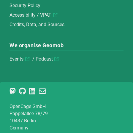
Security Policy
Accessibility / VPAT
Credits, Data, and Sources
We organise Geomob
Events
/
Podcast
OpenCage GmbH
Pappelallee 78/79
10437 Berlin
Germany