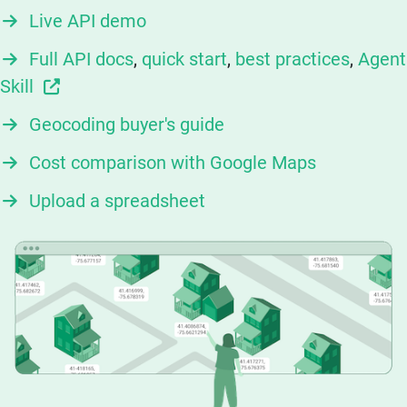
Live API demo
Full API docs
,
quick start
,
best practices
,
Agent
Skill
Geocoding buyer's guide
Cost comparison with Google Maps
Upload a spreadsheet