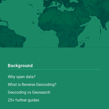
Background
Why open data?
What is Reverse Geocoding?
Geocoding vs Geosearch
25+ further guides