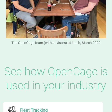
The OpenCage team (with advisors) at lunch, March 2022
See how OpenCage is
used in your industry
Fleet Tracking