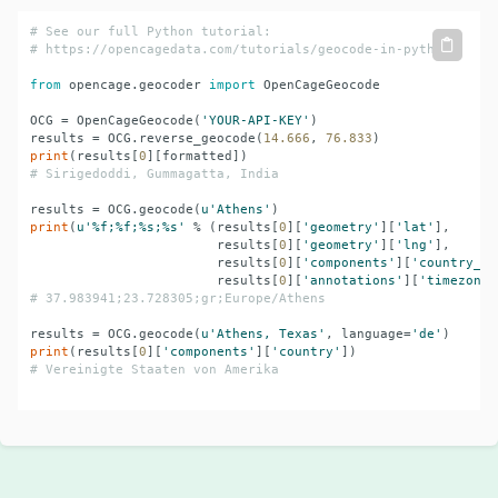
# See our full Python tutorial:
# 
https://opencagedata.com/tutorials/geocode-in-python
from
 opencage.geocoder 
import
 OpenCageGeocode

OCG = OpenCageGeocode(
'YOUR-API-KEY'
)

results = OCG.reverse_geocode(
14.666
, 
76.833
print
(results[
0
# Sirigedoddi, Gummagatta, India
results = OCG.geocode(
u'Athens'
print
(
u'%f;%f;%s;%s'
 % (results[
0
][
'geometry'
][
'lat'
],

                        results[
0
][
'geometry'
][
'lng'
],

                        results[
0
][
'components'
][
'country_co
                        results[
0
][
'annotations'
][
'timezone'
# 37.983941;23.728305;gr;Europe/Athens
results = OCG.geocode(
u'Athens, Texas'
, language=
'de'
print
(results[
0
][
'components'
][
'country'
# Vereinigte Staaten von Amerika