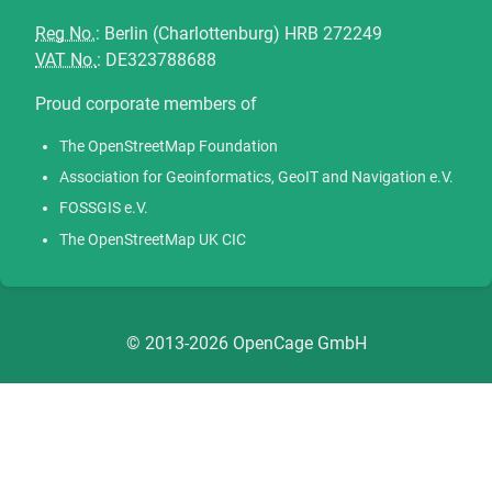
Reg No.
: Berlin (Charlottenburg) HRB 272249
VAT No.
: DE323788688
Proud corporate members of
The OpenStreetMap Foundation
Association for Geoinformatics, GeoIT and Navigation e.V.
FOSSGIS e.V.
The OpenStreetMap UK CIC
© 2013-2026 OpenCage GmbH