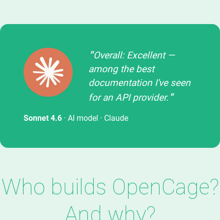
Overall: Excellent —
among the best
documentation I've seen
for an API provider.
Sonnet 4.6
· AI model ·
Claude
Who builds OpenCage?
And why?