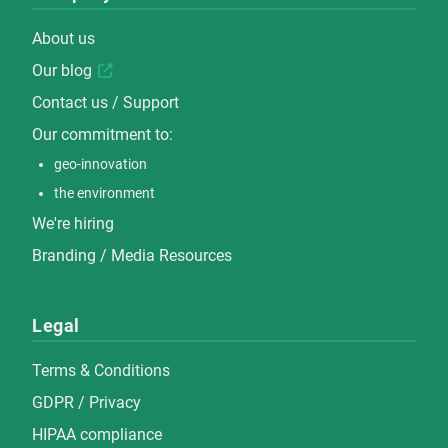
About us
Our blog
Contact us / Support
Our commitment to:
geo-innovation
the environment
We're hiring
Branding / Media Resources
Legal
Terms & Conditions
GDPR / Privacy
HIPAA compliance