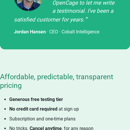
OpenCage to let me write
a testimonial. I've been a
satisfied customer for years.
Jordan Hansen
· CEO ·
Cobalt Intelligence
Affordable, predictable, transparent
pricing
Generous free testing tier
No credit card required
at sign up
Subscription and one-time plans
No tricks.
Cancel anytime
, for any reason