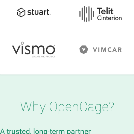
Why OpenCage?
A trusted, long-term partner