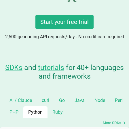
Start your free trial
2,500 geocoding API requests/day - No credit card required
SDKs
and
tutorials
for 40+ languages
and frameworks
AI / Claude
curl
Go
Java
Node
Perl
PHP
Python
Ruby
More SDKs