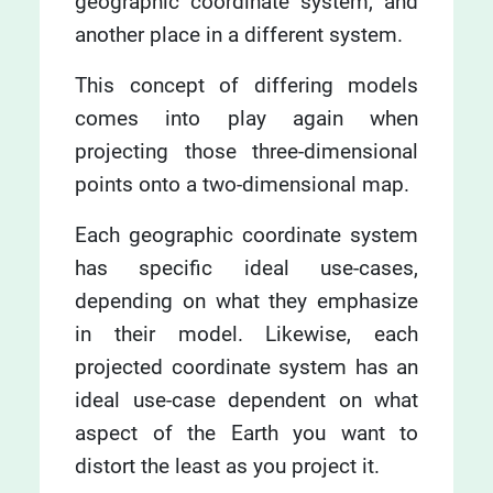
geographic coordinate system, and
another place in a different system.
This concept of differing models
comes into play again when
projecting those three-dimensional
points onto a two-dimensional map.
Each geographic coordinate system
has specific ideal use-cases,
depending on what they emphasize
in their model. Likewise, each
projected coordinate system has an
ideal use-case dependent on what
aspect of the Earth you want to
distort the least as you project it.