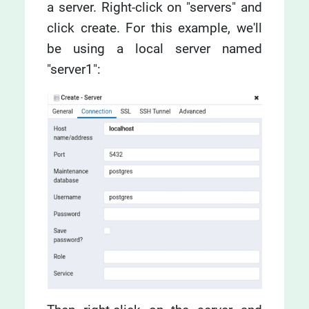
a server. Right-click on "servers" and
click create. For this example, we'll
be using a local server named
"server1":