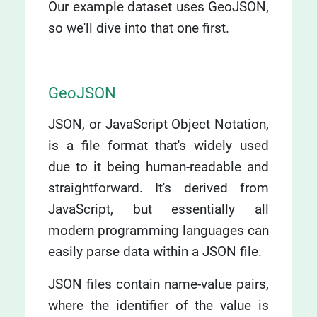
Our example dataset uses GeoJSON,
so we'll dive into that one first.
GeoJSON
JSON, or JavaScript Object Notation,
is a file format that's widely used
due to it being human-readable and
straightforward. It's derived from
JavaScript, but essentially all
modern programming languages can
easily parse data within a JSON file.
JSON files contain name-value pairs,
where the identifier of the value is