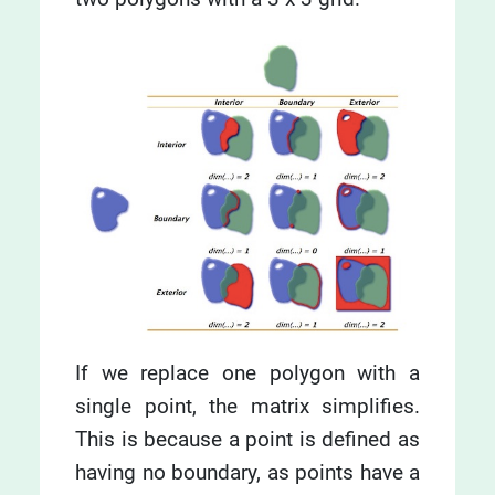
If we replace one polygon with a
single point, the matrix simplifies.
This is because a point is defined as
having no boundary, as points have a