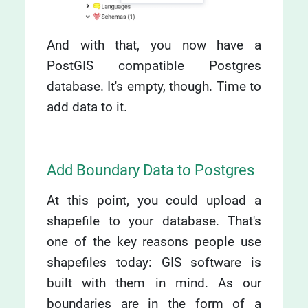
And with that, you now have a
PostGIS compatible Postgres
database. It's empty, though. Time to
add data to it.
Add Boundary Data to Postgres
At this point, you could upload a
shapefile to your database. That's
one of the key reasons people use
shapefiles today: GIS software is
built with them in mind. As our
boundaries are in the form of a