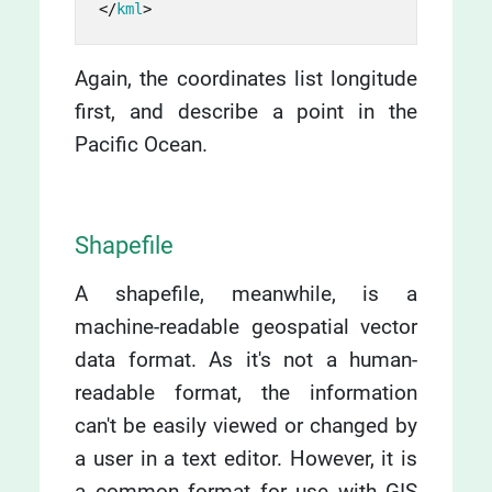
</
kml
>
Again, the coordinates list longitude
first, and describe a point in the
Pacific Ocean.
Shapefile
A shapefile, meanwhile, is a
machine-readable geospatial vector
data format. As it's not a human-
readable format, the information
can't be easily viewed or changed by
a user in a text editor. However, it is
a common format for use with GIS