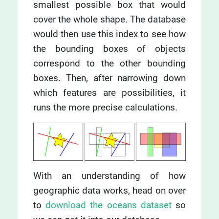
smallest possible box that would
cover the whole shape. The database
would then use this index to see how
the bounding boxes of objects
correspond to the other bounding
boxes. Then, after narrowing down
which features are possibilities, it
runs the more precise calculations.
With an understanding of how
geographic data works, head on over
to
download the oceans dataset
so