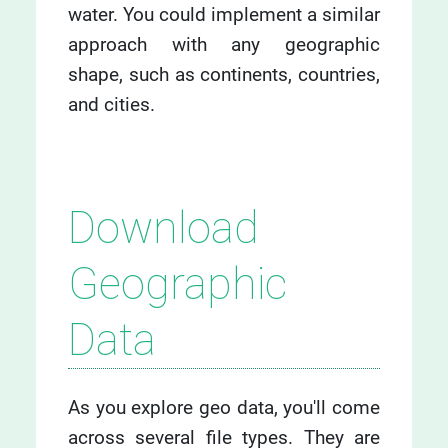
water. You could implement a similar
approach with any geographic
shape, such as continents, countries,
and cities.
Download
Geographic
Data
As you explore geo data, you'll come
across several file types. They are