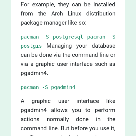
For example, they can be installed
from the Arch Linux distribution
package manager like so:
pacman -S postgresql pacman -S
Managing your database
postgis
can be done via the command line or
via a graphic user interface such as
pgadmin4.
pacman -S pgadmin4
A graphic user interface like
pgadmin4 allows you to perform
actions normally done in the
command line. But before you use it,