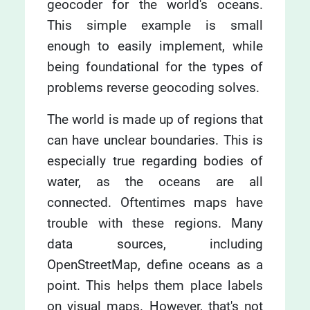
geocoder for the world's oceans.
This simple example is small
enough to easily implement, while
being foundational for the types of
problems reverse geocoding solves.
The world is made up of regions that
can have unclear boundaries. This is
especially true regarding bodies of
water, as the oceans are all
connected. Oftentimes maps have
trouble with these regions. Many
data sources, including
OpenStreetMap, define oceans as a
point. This helps them place labels
on visual maps. However, that's not