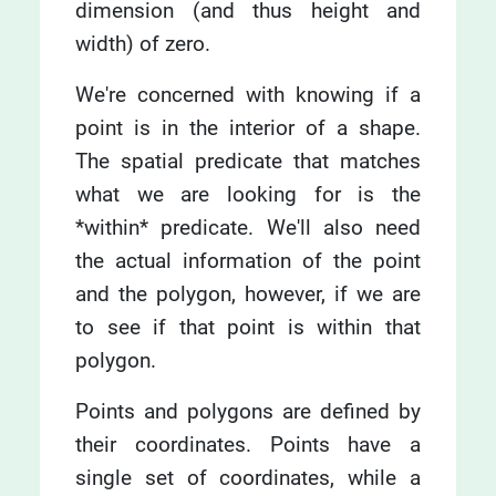
dimension (and thus height and
width) of zero.
We're concerned with knowing if a
point is in the interior of a shape.
The spatial predicate that matches
what we are looking for is the
*within* predicate. We'll also need
the actual information of the point
and the polygon, however, if we are
to see if that point is within that
polygon.
Points and polygons are defined by
their coordinates. Points have a
single set of coordinates, while a