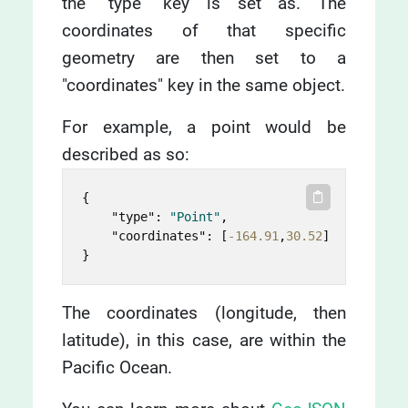
the "type" key is set as. The
coordinates of that specific
geometry are then set to a
"coordinates" key in the same object.
For example, a point would be
described as so:
{
"type"
:
"Point"
,
"coordinates"
:
[
-164.91
,
30.52
]
}
The coordinates (longitude, then
latitude), in this case, are within the
Pacific Ocean.