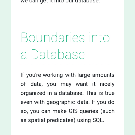
we can get it into our database.
Boundaries into
a Database
If you're working with large amounts
of data, you may want it nicely
organized in a database. This is true
even with geographic data. If you do
so, you can make GIS queries (such
as spatial predicates) using SQL.