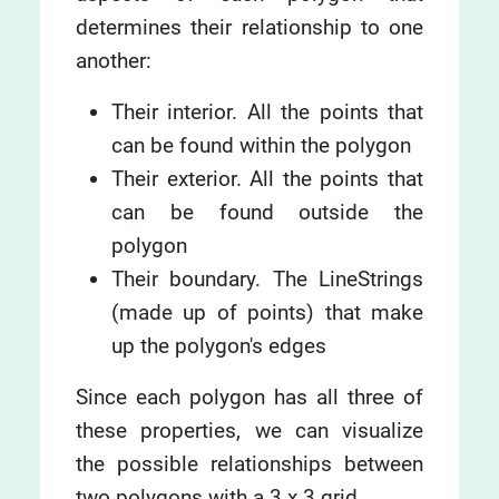
determines their relationship to one
another:
Their interior. All the points that
can be found within the polygon
Their exterior. All the points that
can be found outside the
polygon
Their boundary. The LineStrings
(made up of points) that make
up the polygon's edges
Since each polygon has all three of
these properties, we can visualize
the possible relationships between
two polygons with a 3 x 3 grid.