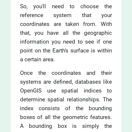
So, you'll need to choose the
reference system that your
coordinates are taken from. With
that, you have all the geographic
information you need to see if one
point on the Earth's surface is within
a certain area.
Once the coordinates and their
systems are defined, databases like
OpenGIS use spatial indices to
determine spatial relationships. The
index consists of the bounding
boxes of all the geometric features.
A bounding box is simply the