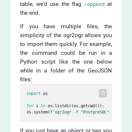
table, we'd use the flag
at
-append
the end.
If you have multiple files, the
simplicity of the ogr2ogr allows you
to import them quickly. For example,
the command could be run in a
Python script like the one below
while in a folder of the GeoJSON
files:
import
 os

for
 i 
in
 os.listdir(os.getcwd()):

os.system(
f'ogr2ogr -f "PostgreSQL" PG:"dbna
If you just have an object or two you