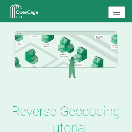
Reverse Geocoding
Tutorial