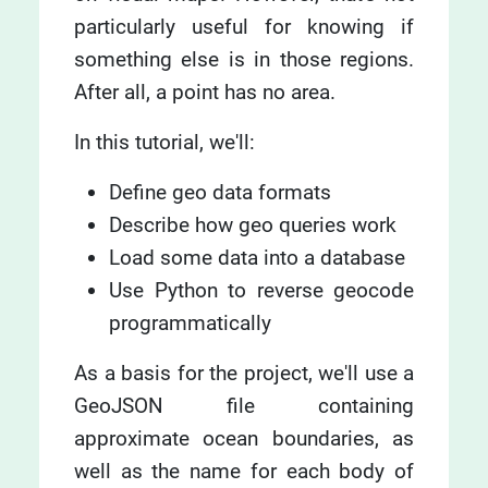
particularly useful for knowing if
something else is in those regions.
After all, a point has no area.
In this tutorial, we'll:
Define geo data formats
Describe how geo queries work
Load some data into a database
Use Python to reverse geocode
programmatically
As a basis for the project, we'll use a
GeoJSON file containing
approximate ocean boundaries, as
well as the name for each body of