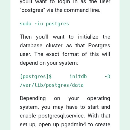
you'll want to login in as the user
"postgres" via the command line.
sudo -iu postgres
Then you'll want to initialize the
database cluster as that Postgres
user. The exact format of this will
depend on your system:
[postgres]$ initdb -D
/var/lib/postgres/data
Depending on your operating
system, you may have to start and
enable postgresql.service. With that
set up, open up pgadmin4 to create