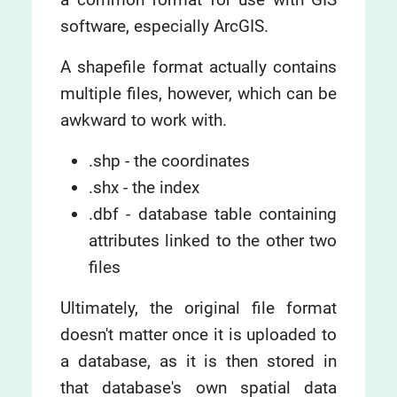
software, especially ArcGIS.
A shapefile format actually contains
multiple files, however, which can be
awkward to work with.
.shp - the coordinates
.shx - the index
.dbf - database table containing
attributes linked to the other two
files
Ultimately, the original file format
doesn't matter once it is uploaded to
a database, as it is then stored in
that database's own spatial data