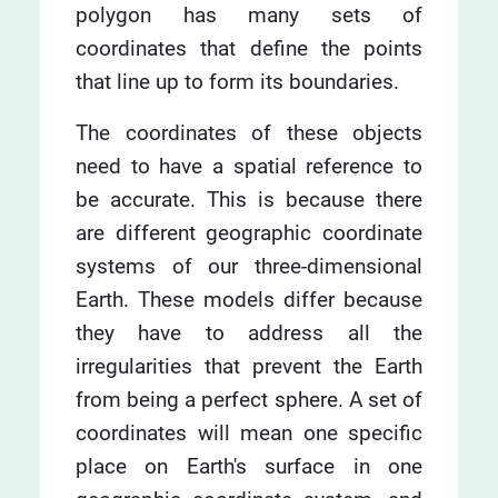
polygon has many sets of
coordinates that define the points
that line up to form its boundaries.
The coordinates of these objects
need to have a spatial reference to
be accurate. This is because there
are different geographic coordinate
systems of our three-dimensional
Earth. These models differ because
they have to address all the
irregularities that prevent the Earth
from being a perfect sphere. A set of
coordinates will mean one specific
place on Earth's surface in one