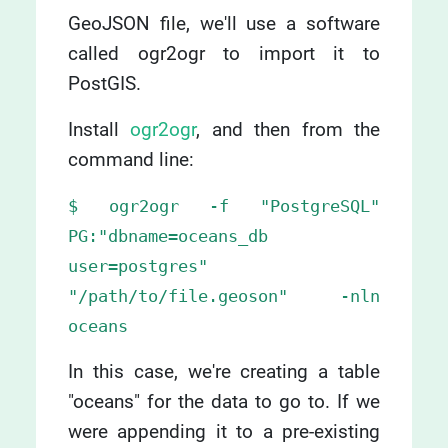
GeoJSON file, we'll use a software
called ogr2ogr to import it to
PostGIS.
Install
ogr2ogr
, and then from the
command line:
$ ogr2ogr -f "PostgreSQL"
PG:"dbname=oceans_db
user=postgres"
"/path/to/file.geoson" -nln
oceans
In this case, we're creating a table
"oceans" for the data to go to. If we
were appending it to a pre-existing