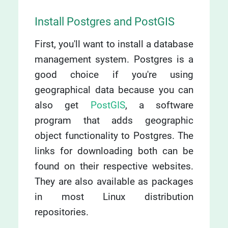
Install Postgres and PostGIS
First, you'll want to install a database
management system. Postgres is a
good choice if you're using
geographical data because you can
also get
PostGIS
, a software
program that adds geographic
object functionality to Postgres. The
links for downloading both can be
found on their respective websites.
They are also available as packages
in most Linux distribution
repositories.