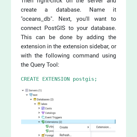
Then right-click on the server and
create a database. Name it
"oceans_db". Next, you'll want to
connect PostGIS to your database.
This can be done by adding the
extension in the extension sidebar, or
with the following command using
the Query Tool:
CREATE EXTENSION postgis;