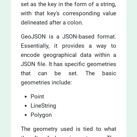
set as the key in the form of a string,
with that key's corresponding value
delineated after a colon.
GeoJSON is a JSON-based format.
Essentially, it provides a way to
encode geographical data within a
JSON file. It has specific geometries
that can be set. The basic
geometries include:
Point
LineString
Polygon
The geometry used is tied to what