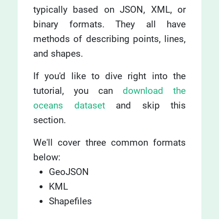
typically based on JSON, XML, or
binary formats. They all have
methods of describing points, lines,
and shapes.
If you'd like to dive right into the
tutorial, you can
download the
oceans dataset
and skip this
section.
We'll cover three common formats
below:
GeoJSON
KML
Shapefiles