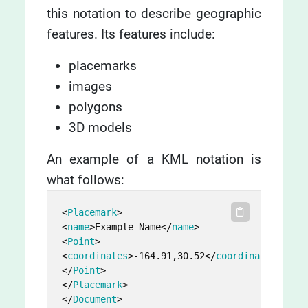
this notation to describe geographic
features. Its features include:
placemarks
images
polygons
3D models
An example of a KML notation is
what follows:
<
Placemark
>
<
name
>
Example Name
</
name
>
<
Point
>
<
coordinates
>
-164.91,30.52
</
coordinates
>
</
Point
>
</
Placemark
>
</
Document
>