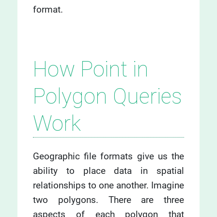
format.
How Point in
Polygon Queries
Work
Geographic file formats give us the
ability to place data in spatial
relationships to one another. Imagine
two polygons. There are three
aspects of each polygon that