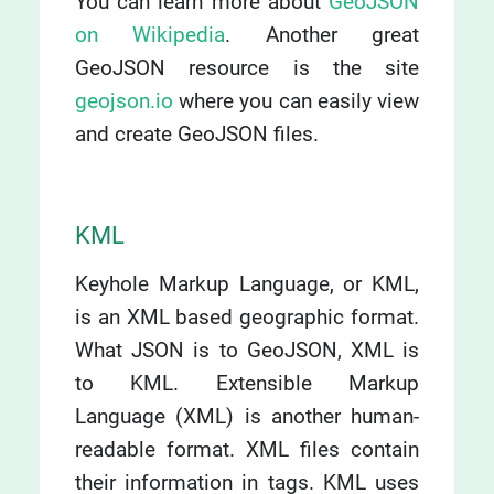
You can learn more about
GeoJSON
on Wikipedia
. Another great
GeoJSON resource is the site
geojson.io
where you can easily view
and create GeoJSON files.
KML
Keyhole Markup Language, or KML,
is an XML based geographic format.
What JSON is to GeoJSON, XML is
to KML. Extensible Markup
Language (XML) is another human-
readable format. XML files contain
their information in tags. KML uses