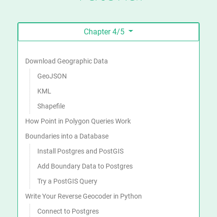
Chapter 4/5
On this page
Download Geographic Data
GeoJSON
KML
Shapefile
How Point in Polygon Queries Work
Boundaries into a Database
Install Postgres and PostGIS
Add Boundary Data to Postgres
Try a PostGIS Query
Write Your Reverse Geocoder in Python
Connect to Postgres