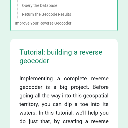
Query the Database
Return the Geocode Results
Improve Your Reverse Geocoder
Tutorial: building a reverse
geocoder
Implementing a complete reverse
geocoder is a big project. Before
going all the way into this geospatial
territory, you can dip a toe into its
waters. In this tutorial, we'll help you
do just that, by creating a reverse