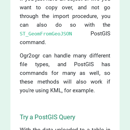
want to copy over, and not go
through the import procedure, you
can also do so with the
PostGIS
ST_GeomFromGeoJSON
command.
Ogr2ogr can handle many different
file types, and PostGIS has
commands for many as well, so
these methods will also work if
you're using KML, for example.
Try a PostGIS Query
With the data uploaded to a table in