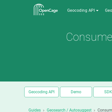
Geocoding API
Geo
Consumer 
Geocoding API
Demo
SDK
Guides
Geosearch / Autosuggest
Consume