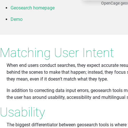
OpenCage geos
Geosearch homepage
Demo
Matching User Intent
When end users conduct searches, they expect accurate resu
behind the scenes to make that happen; instead, they focus 
they mean, even if it doesn't match what they type.
In addition to correcting data input errors, geosearch tools 
the user has around usability, accessibility and multilingual 
Usability
The biggest differentiator between geosearch tools is where 