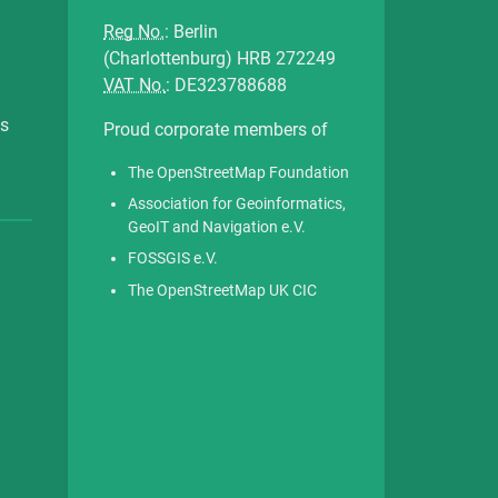
Reg No.
: Berlin
(Charlottenburg) HRB 272249
VAT No.
: DE323788688
es
Proud corporate members of
The OpenStreetMap Foundation
Association for Geoinformatics,
GeoIT and Navigation e.V.
FOSSGIS e.V.
The OpenStreetMap UK CIC