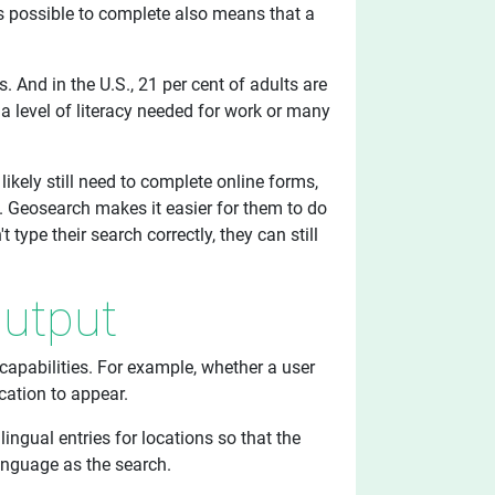
s possible to complete also means that a
s. And in the U.S., 21 per cent of adults are
k a level of literacy needed for work or many
 likely still need to complete online forms,
. Geosearch makes it easier for them to do
 type their search correctly, they can still
Output
apabilities. For example, whether a user
cation to appear.
ingual entries for locations so that the
anguage as the search.