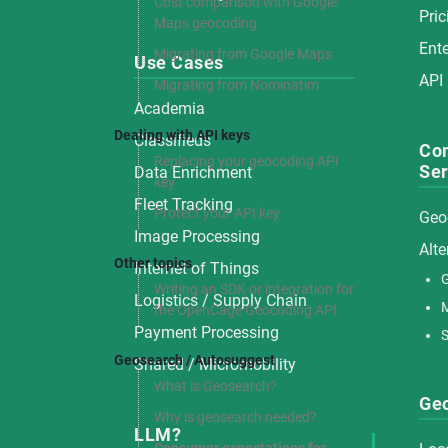
Cost comparison with Google
Pric
Maps geocoding
Ente
Migrating from Google Maps
Use Cases
API
Migrating from Nominatim
Academia
Dealing with API keys
Classifieds
Co
Replacing your geocoding API
Ser
Data Enrichment
key
Fleet Tracking
Protect your API key
Geo
Image Processing
Alte
Other topics
Internet of Things
G
Writing an SDK or integration for
Logistics / Supply Chain
the OpenCage Geocoding API
Payment Processing
S
Geosearch / Autosuggest
Shared / Micromobility
What is Geosearch?
Ge
Why is geosearch needed?
LLM?