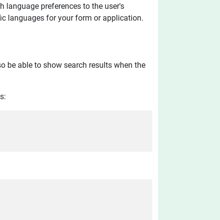
h language preferences to the user's
fic languages for your form or application.
so be able to show search results when the
s: