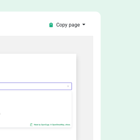
Copy page