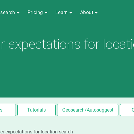
search
Pricing
Learn
About
expectations for locat
s
Tutorials
Geosearch/Autosuggest
r expectations for location search