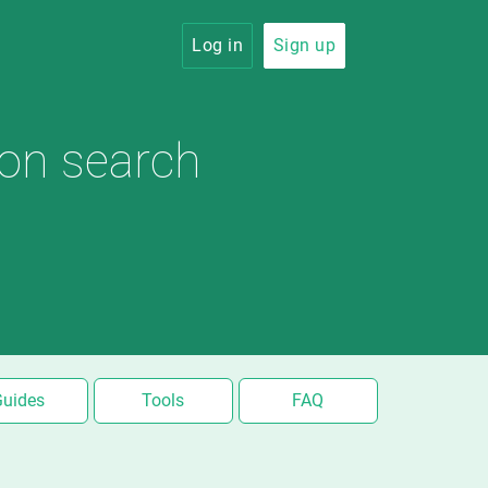
Log in
Sign up
ion search
Guides
Tools
FAQ