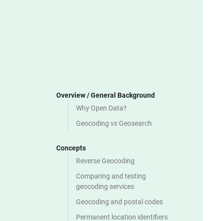
Overview / General Background
Why Open Data?
Geocoding vs Geosearch
Concepts
Reverse Geocoding
Comparing and testing
geocoding services
Geocoding and postal codes
Permanent location identifiers