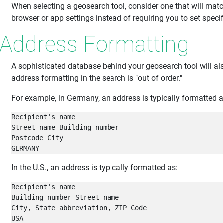
When selecting a geosearch tool, consider one that will matc
browser or app settings instead of requiring you to set speci
Address Formatting
A sophisticated database behind your geosearch tool will al
address formatting in the search is "out of order."
For example, in Germany, an address is typically formatted a
Recipient's name

Street name Building number

Postcode City

GERMANY
In the U.S., an address is typically formatted as:
Recipient's name

Building number Street name

City, State abbreviation, ZIP Code

USA