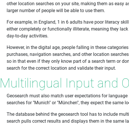
other location searches on your site, making them as easy a
larger number of people will be able to use them.
For example, in England, 1 in 6 adults have poor literacy skill
either completely or functionally illiterate, meaning they lac
day-to-day activities.
However, in the digital age, people falling in these categories
purchases, navigation searches, and other location searches
so in that even if they only know part of a search term or don't
search for the correct location and validate their input.
Multilingual Input and 
Geosearch must also match user expectations for language c
searches for "Munich" or "München", they expect the same lo
The database behind the geosearch tool has to include multil
search pulls correct results and displays them in the same l