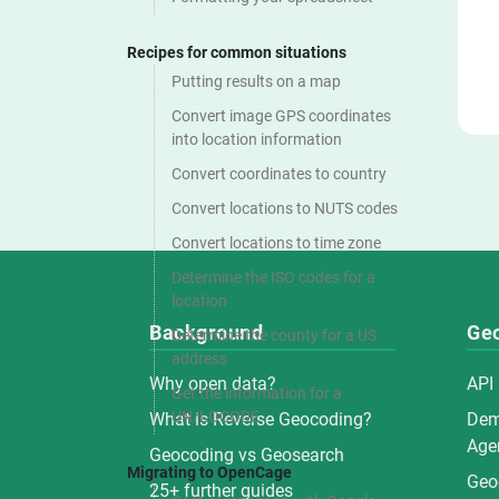
Recipes for common situations
Putting results on a map
Convert image GPS coordinates
into location information
Convert coordinates to country
Convert locations to NUTS codes
Convert locations to time zone
Determine the ISO codes for a
location
Background
Ge
Determine the county for a US
address
Why open data?
API
Get the information for a
UN/LOCODE
What is Reverse Geocoding?
De
Agen
Geocoding vs Geosearch
Migrating to OpenCage
Geo
25+ further guides