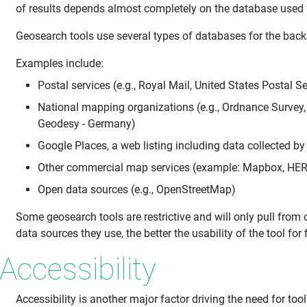
of results depends almost completely on the database used f
Geosearch tools use several types of databases for the back 
Examples include:
Postal services (e.g., Royal Mail, United States Postal Se
National mapping organizations (e.g., Ordnance Survey
Geodesy - Germany)
Google Places, a web listing including data collected b
Other commercial map services (example: Mapbox, HE
Open data sources (e.g., OpenStreetMap)
Some geosearch tools are restrictive and will only pull from
data sources they use, the better the usability of the tool for 
Accessibility
Accessibility is another major factor driving the need for to