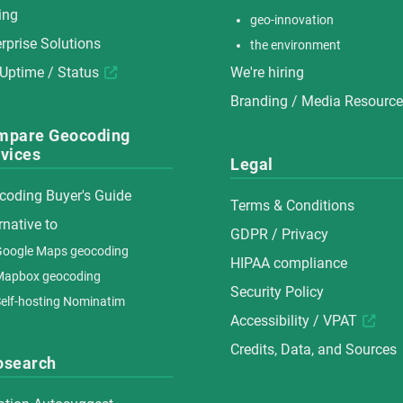
ing
geo-innovation
rprise Solutions
the environment
 Uptime / Status
We're hiring
Branding / Media Resourc
mpare Geocoding
vices
Legal
coding Buyer's Guide
Terms & Conditions
rnative to
GDPR / Privacy
oogle Maps geocoding
HIPAA compliance
Mapbox geocoding
Security Policy
elf-hosting Nominatim
Accessibility / VPAT
Credits, Data, and Sources
osearch