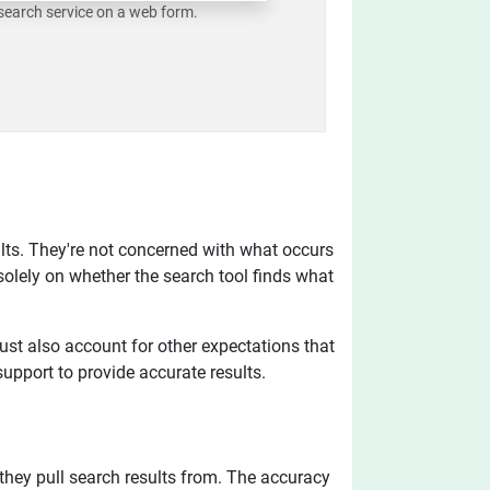
earch service on a web form.
lts. They're not concerned with what occurs
solely on whether the search tool finds what
must also account for other expectations that
support to provide accurate results.
they pull search results from. The accuracy