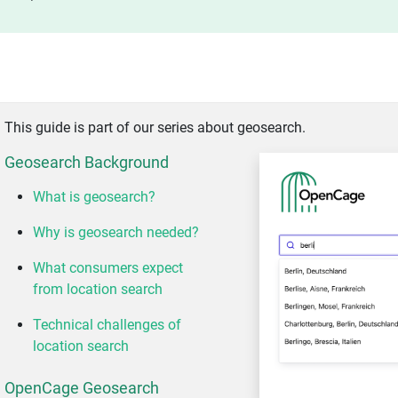
This guide is part of our series about geosearch.
Geosearch Background
What is geosearch?
Why is geosearch needed?
What consumers expect
from location search
Technical challenges of
location search
OpenCage Geosearch