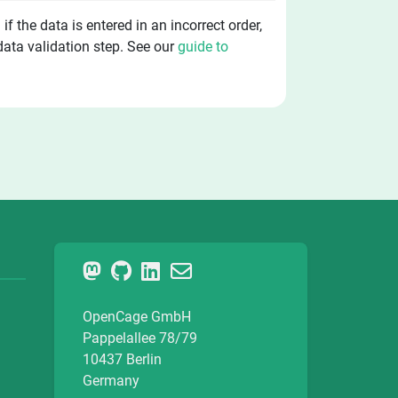
f the data is entered in an incorrect order,
 data validation step. See our
guide to
OpenCage GmbH
Pappelallee 78/79
10437 Berlin
Germany