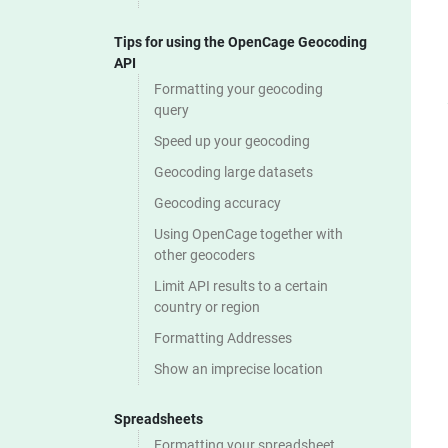
Tips for using the OpenCage Geocoding
API
Formatting your geocoding
query
Speed up your geocoding
Geocoding large datasets
Geocoding accuracy
Using OpenCage together with
other geocoders
Limit API results to a certain
country or region
Formatting Addresses
Show an imprecise location
Spreadsheets
Formatting your spreadsheet