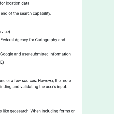
or location data.
end of the search capability.
rvice)
, Federal Agency for Cartography and
y Google and user-submitted information
RE)
 one or a few sources. However, the more
finding and validating the user's input.
ols like geosearch. When including forms or