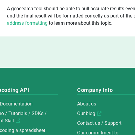
A geosearch tool should be able to pull accurate results even i
and the final result will be formatted correctly as part of the
address formatting
to learn more about this topic.
ocoding API
Company Info
 Documentation
About us
mo
/
Tutorials
/
SDKs
/
Our blog
t Skill
Contact us / Support
coding a spreadsheet
Our commitment to: