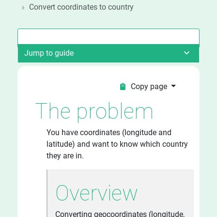
Convert coordinates to country
Jump to guide
Copy page
The problem
You have coordinates (longitude and
latitude) and want to know which country
they are in.
Overview
Converting geocoordinates (longitude,