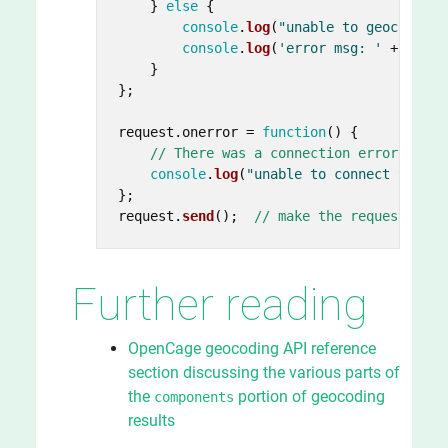
    } 
else
 {

console
.
log
(
"unable to geocode! R
console
.
log
(
'error msg: '
 + data.
    }

};

request.
onerror
 = 
function
(
) {

// There was a connection error of so
console
.
log
(
"unable to connect to ser
};

request.
send
();  
// make the request
Further reading
OpenCage geocoding API reference
section discussing the various parts of
the
portion of geocoding
components
results