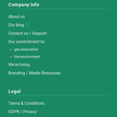
Company Info
About us
Our blog
Contact us / Support
Our commitment to:
geo-innovation
the environment
We're hiring
Branding / Media Resources
Legal
Terms & Conditions
GDPR / Privacy