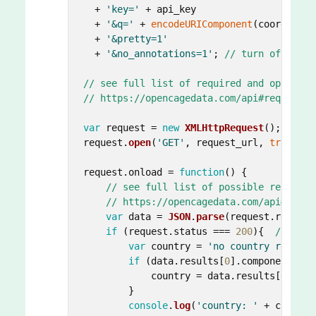
  + 
'key='
 + api_key

  + 
'&q='
 + 
encodeURIComponent
(coords)

  + 
'&pretty=1'
  + 
'&no_annotations=1'
; 
// turn off anno
// see full list of required and optional
// https://opencagedata.com/api#required-
var
 request = 
new
XMLHttpRequest
();

request.
open
(
'GET'
, request_url, 
true
);

request.
onload
 = 
function
(
) {

// see full list of possible response
// https://opencagedata.com/api#codes
var
 data = 
JSON
.
parse
(request.
respons
if
 (request.
status
 === 
200
){  
// Succ
var
 country = 
'no country returne
if
 (data.
results
[
0
].
components
.
co
            country = data.
results
[
0
].
com
        }

console
.
log
(
'country: '
 + country)