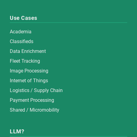
Use Cases
Academia
Classifieds
Data Enrichment
Fleet Tracking
Image Processing
Internet of Things
Logistics / Supply Chain
Payment Processing
Shared / Micromobility
LLM?