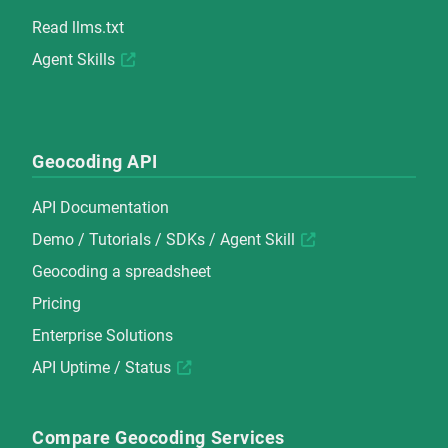
Read
llms.txt
Agent Skills
Geocoding API
API Documentation
Demo
/
Tutorials
/
SDKs
/
Agent Skill
Geocoding a spreadsheet
Pricing
Enterprise Solutions
API Uptime / Status
Compare Geocoding Services