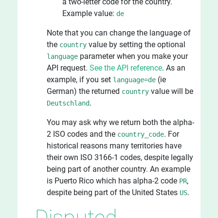
a two-letter code for the country.
Example value:
de
Note that you can change the language of
the
value by setting the optional
country
parameter when you make your
language
API request.
See the API reference
. As an
example, if you set
(ie
language=de
German) the returned
value will be
country
.
Deutschland
You may ask why we return both the alpha-
2 ISO codes and the
. For
country_code
historical reasons many territories have
their own ISO 3166-1 codes, despite legally
being part of another country. An example
is Puerto Rico which has alpha-2 code
,
PR
despite being part of the United States
.
US
Disputed