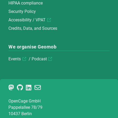
HIPAA compliance
Security Policy
Accessibility / VPAT
Credits, Data, and Sources
We organise Geomob
Events
/
Podcast
OpenCage GmbH
Pappelallee 78/79
10437 Berlin