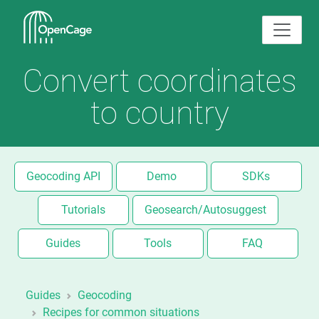
Convert coordinates
to country
Geocoding API
Demo
SDKs
Tutorials
Geosearch/Autosuggest
Guides
Tools
FAQ
Guides
Geocoding
Recipes for common situations