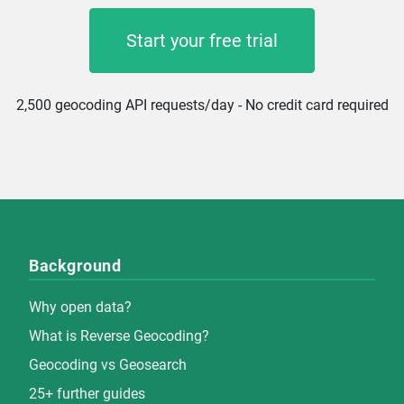
Start your free trial
2,500 geocoding API requests/day - No credit card required
Background
Why open data?
What is Reverse Geocoding?
Geocoding vs Geosearch
25+ further guides