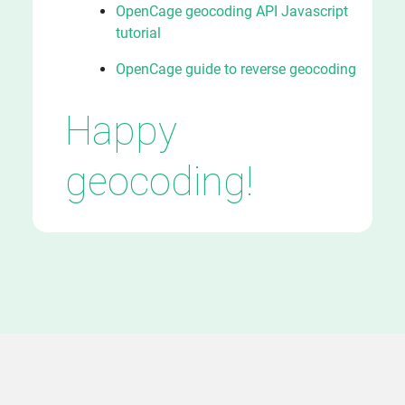
OpenCage geocoding API Javascript
tutorial
OpenCage guide to reverse geocoding
Happy
geocoding!