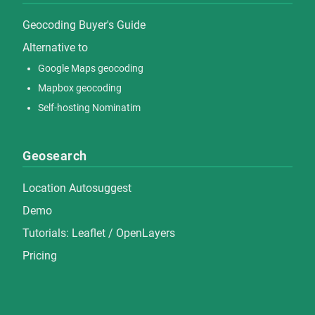
Geocoding Buyer's Guide
Alternative to
Google Maps geocoding
Mapbox geocoding
Self-hosting Nominatim
Geosearch
Location Autosuggest
Demo
Tutorials:
Leaflet
/
OpenLayers
Pricing