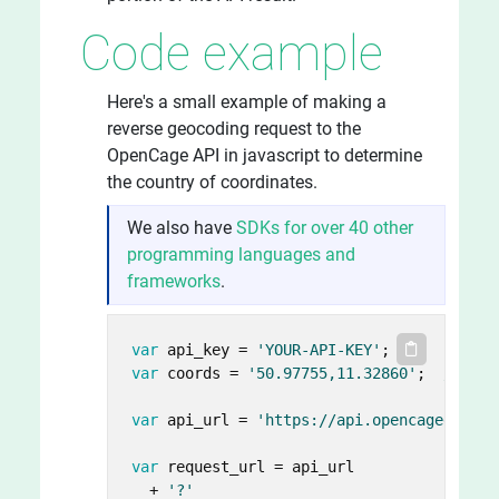
Code example
Here's a small example of making a
reverse geocoding request to the
OpenCage API in javascript to determine
the country of coordinates.
We also have
SDKs for over 40 other
programming languages and
frameworks
.
var
 api_key = 
'YOUR-API-KEY'
var
 coords = 
'50.97755,11.32860'
;  
// lat
var
 api_url = 
'https://api.opencagedata.c
var
 request_url = api_url

  + 
'?'