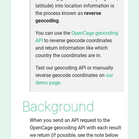
latitude) into location information is
the process known as
reverse
geocoding
.
You can use the
OpenCage geocoding
API
to reverse geocode coordinates
and return information like which
country the coordinates are in.
Test our geocoding API or manually
reverse geocode coordinates on
our
demo page
.
Background
When you send an API request to the
OpenCage geocoding API with each result
we return (if possible, see the note below