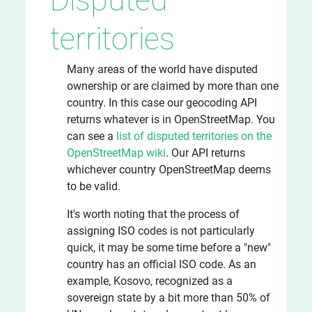
territories
Many areas of the world have disputed
ownership or are claimed by more than one
country. In this case our geocoding API
returns whatever is in OpenStreetMap. You
can see a
list of disputed territories on the
OpenStreetMap wiki
. Our API returns
whichever country OpenStreetMap deems
to be valid.
It's worth noting that the process of
assigning ISO codes is not particularly
quick, it may be some time before a "new"
country has an official ISO code. As an
example, Kosovo, recognized as a
sovereign state by a bit more than 50% of