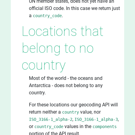
UN member states, does not yet have an
official ISO code. In this case we return just
a
.
country_code
Locations that
belong to no
country
Most of the world - the oceans and
Antarctica - does not belong to any
country.
For these locations our geocoding API will
return neither a
value, nor
country
,
,
ISO_3166-1_alpha-2
ISO_3166-1_alpha-3
or
values in the
country_code
components
portion of the API result.