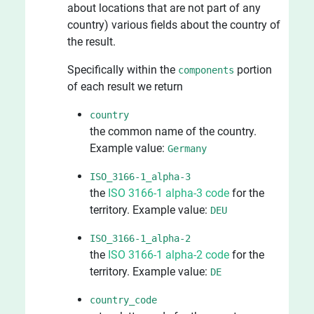
about locations that are not part of any
country) various fields about the country of
the result.
Specifically within the
portion
components
of each result we return
country
the common name of the country.
Example value:
Germany
ISO_3166-1_alpha-3
the
ISO 3166-1 alpha-3 code
for the
territory. Example value:
DEU
ISO_3166-1_alpha-2
the
ISO 3166-1 alpha-2 code
for the
territory. Example value:
DE
country_code