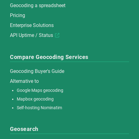
Geocoding a spreadsheet
Pricing
Enterprise Solutions
API Uptime / Status
Compare Geocoding Services
Geocoding Buyer's Guide
Alternative to
Google Maps geocoding
Mapbox geocoding
Self-hosting Nominatim
Geosearch