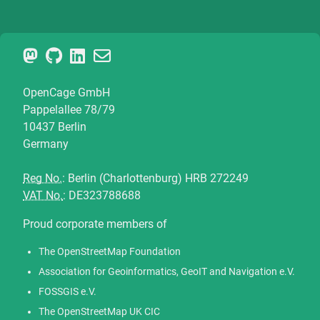
OpenCage GmbH
Pappelallee 78/79
10437 Berlin
Germany
Reg No.
: Berlin (Charlottenburg) HRB 272249
VAT No.
: DE323788688
Proud corporate members of
The OpenStreetMap Foundation
Association for Geoinformatics, GeoIT and Navigation e.V.
FOSSGIS e.V.
The OpenStreetMap UK CIC