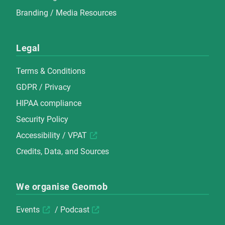
Branding / Media Resources
Legal
Terms & Conditions
GDPR / Privacy
HIPAA compliance
Security Policy
Accessibility / VPAT
Credits, Data, and Sources
We organise Geomob
Events
/
Podcast