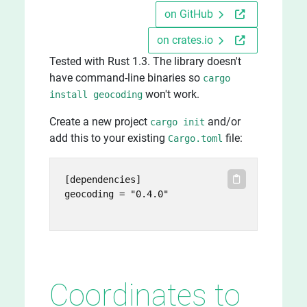
on GitHub
on crates.io
Tested with Rust 1.3. The library doesn't
have command-line binaries so
cargo
won't work.
install geocoding
Create a new project
and/or
cargo init
add this to your existing
file:
Cargo.toml
[dependencies]

geocoding = "0.4.0"

Coordinates to