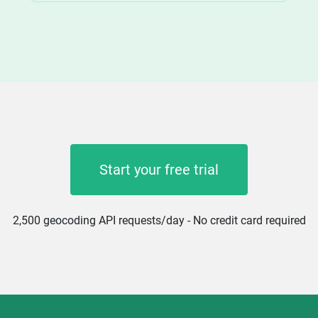
Start your free trial
2,500 geocoding API requests/day - No credit card required