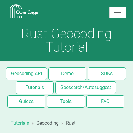
Rust Geocoding
Tutorial
Geocoding API
Demo
SDKs
Tutorials
Geosearch/Autosuggest
Guides
Tools
FAQ
Tutorials
Geocoding
Rust