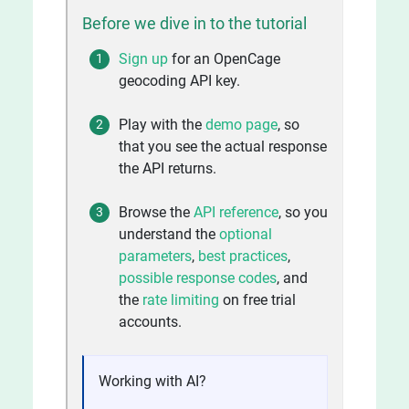
Before we dive in to the tutorial
Sign up
for an OpenCage
geocoding API key.
Play with the
demo page
, so
that you see the actual response
the API returns.
Browse the
API reference
, so you
understand the
optional
parameters
,
best practices
,
possible response codes
, and
the
rate limiting
on free trial
accounts.
Working with AI?