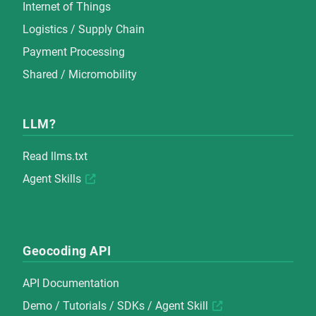
Internet of Things
Logistics / Supply Chain
Payment Processing
Shared / Micromobility
LLM?
Read
llms.txt
Agent Skills
Geocoding API
API Documentation
Demo
/
Tutorials
/
SDKs
/
Agent Skill