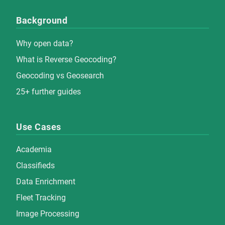
Background
Why open data?
What is Reverse Geocoding?
Geocoding vs Geosearch
25+ further guides
Use Cases
Academia
Classifieds
Data Enrichment
Fleet Tracking
Image Processing