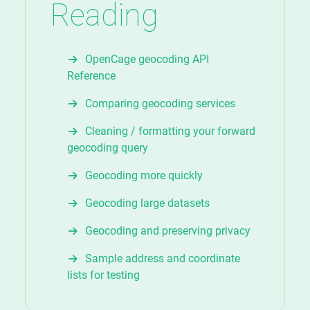
Reading
OpenCage geocoding API
Reference
Comparing geocoding services
Cleaning / formatting your forward
geocoding query
Geocoding more quickly
Geocoding large datasets
Geocoding and preserving privacy
Sample address and coordinate
lists for testing