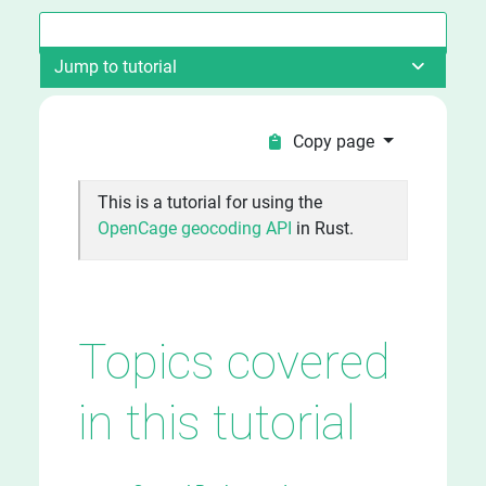
Jump to tutorial
Copy page
This is a tutorial for using the
OpenCage geocoding API
in Rust.
Topics covered
in this tutorial