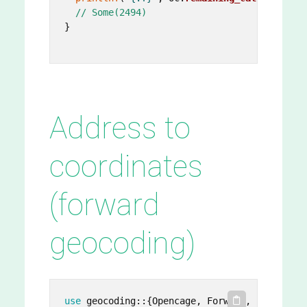
// Some(2494)
}

Address to
coordinates
(forward
geocoding)
use
 geocoding::{Opencage, Forward, Point};
