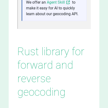
We offer an
Agent Skill
to
make it easy for AI to quickly
learn about our geocoding API.
Rust library for
forward and
reverse
geocoding