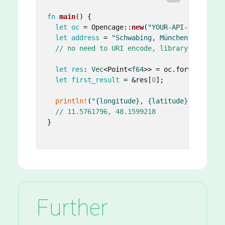
fn
main
() {

let
oc
 = Opencage::
new
(
"YOUR-API-KEY"
.
to_s
let
address
 = 
"Schwabing, München"
;

// no need to URI encode, library takes ca
let
res
: 
Vec
<Point<
f64
>> = oc.forward(&add
let
first_result
 = &res[
0
];

println!
(
"{longitude}, {latitude}"
, longit
// 11.5761796, 48.1599218
}

Further