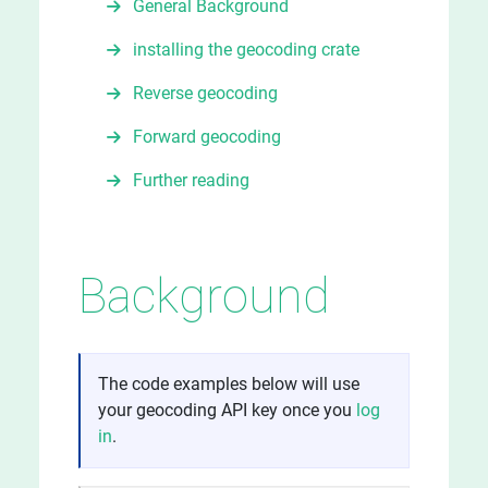
General Background
installing the geocoding crate
Reverse geocoding
Forward geocoding
Further reading
Background
The code examples below will use
your geocoding API key once you
log
in
.