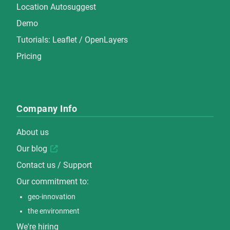
Location Autosuggest
Demo
Tutorials:
Leaflet
/
OpenLayers
Pricing
Company Info
About us
Our blog
Contact us / Support
Our commitment to:
geo-innovation
the environment
We're hiring