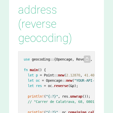
address
(reverse
geocoding)
use
 geocoding::{Opencage, Reverse, Point};

fn
main
() {

let
p
 = Point::
new
(
2.12870
, 
41.40139
);

let
oc
 = Opencage::
new
(
"YOUR-API-KEY"
.
to_s
let
res
 = oc.
reverse
(&p);

println!
(
"{:?}"
, res.
unwrap
());

// "Carrer de Calatrava, 68, 08017 Barcelo
println!
(
"{:?}"
, oc.
remaining_calls
());
