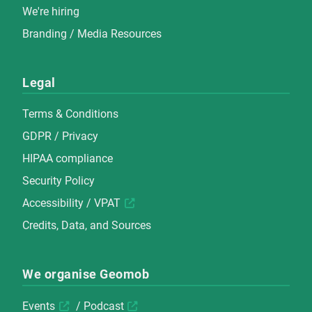
We're hiring
Branding / Media Resources
Legal
Terms & Conditions
GDPR / Privacy
HIPAA compliance
Security Policy
Accessibility / VPAT
Credits, Data, and Sources
We organise Geomob
Events
/
Podcast