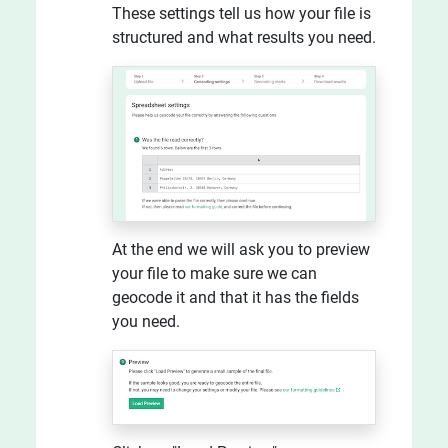
These settings tell us how your file is
structured and what results you need.
At the end we will ask you to preview
your file to make sure we can
geocode it and that it has the fields
you need.