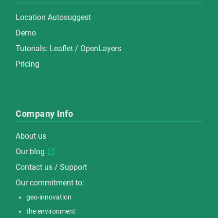
Location Autosuggest
Demo
Tutorials:
Leaflet
/
OpenLayers
Pricing
Company Info
About us
Our blog
Contact us / Support
Our commitment to:
geo-innovation
the environment