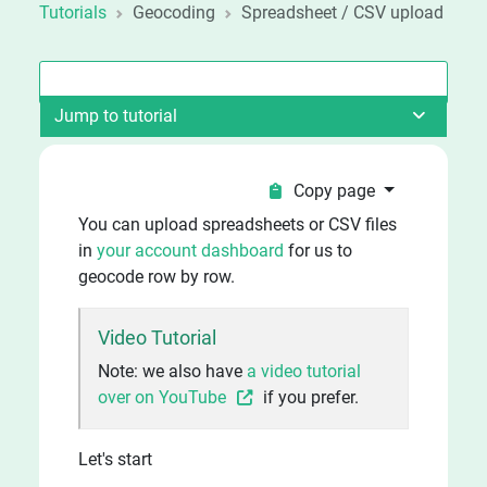
Tutorials
Geocoding
Spreadsheet / CSV upload
Jump to tutorial
Copy page
You can upload spreadsheets or CSV files
in
your account dashboard
for us to
geocode row by row.
Video Tutorial
Note: we also have
a video tutorial
over on YouTube
if you prefer.
Let's start