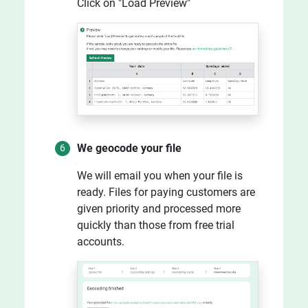
Click on "Load Preview"
We geocode your file
We will email you when your file is
ready. Files for paying customers are
given priority and processed more
quickly than those from free trial
accounts.