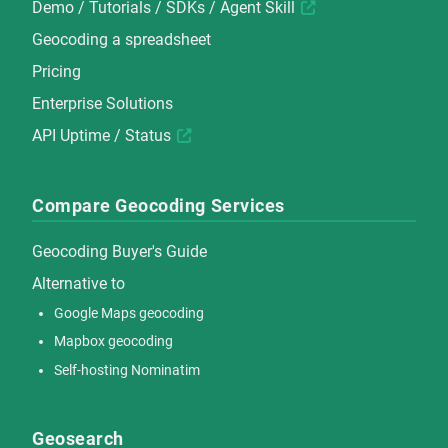
Demo
/
Tutorials
/
SDKs
/
Agent Skill
Geocoding a spreadsheet
Pricing
Enterprise Solutions
API Uptime / Status
Compare Geocoding Services
Geocoding Buyer's Guide
Alternative to
Google Maps geocoding
Mapbox geocoding
Self-hosting Nominatim
Geosearch