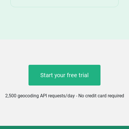
Start your free trial
2,500 geocoding API requests/day - No credit card required