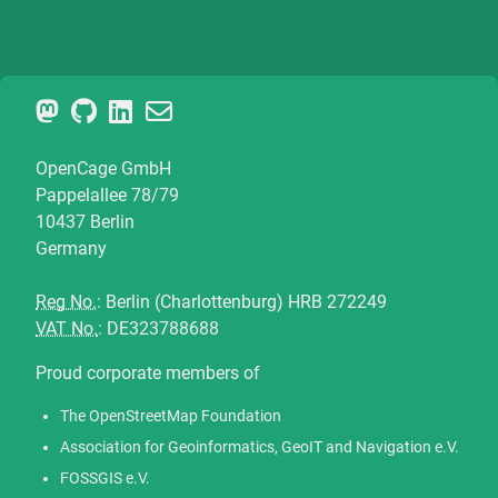
OpenCage GmbH
Pappelallee 78/79
10437 Berlin
Germany
Reg No.
: Berlin (Charlottenburg) HRB 272249
VAT No.
: DE323788688
Proud corporate members of
The OpenStreetMap Foundation
Association for Geoinformatics, GeoIT and Navigation e.V.
FOSSGIS e.V.