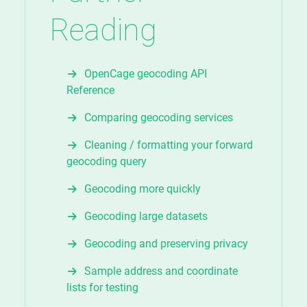
Reading
OpenCage geocoding API
Reference
Comparing geocoding services
Cleaning / formatting your forward
geocoding query
Geocoding more quickly
Geocoding large datasets
Geocoding and preserving privacy
Sample address and coordinate
lists for testing