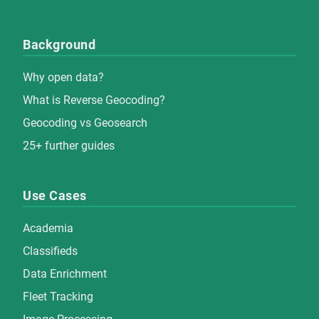
Background
Why open data?
What is Reverse Geocoding?
Geocoding vs Geosearch
25+ further guides
Use Cases
Academia
Classifieds
Data Enrichment
Fleet Tracking