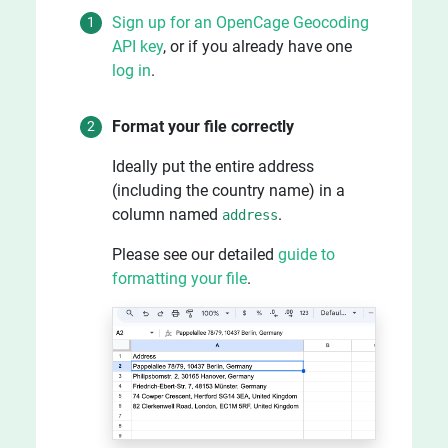
Sign up for an OpenCage Geocoding
API key
, or if you already have one
log in
.
Format your file correctly
Ideally put the entire address
(including the country name) in a
column named
.
address
Please see our detailed
guide to
formatting your file
.