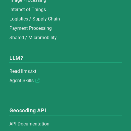
Image Processing
Internet of Things
Logistics / Supply Chain
Payment Processing
Shared / Micromobility
LLM?
Read
llms.txt
Agent Skills
Geocoding API
API Documentation