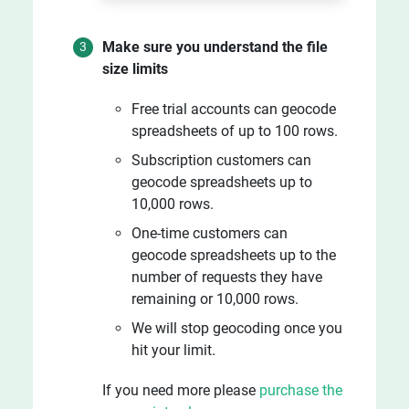
Make sure you understand the file
size limits
Free trial accounts can geocode
spreadsheets of up to 100 rows.
Subscription customers can
geocode spreadsheets up to
10,000 rows.
One-time customers can
geocode spreadsheets up to the
number of requests they have
remaining or 10,000 rows.
We will stop geocoding once you
hit your limit.
If you need more please
purchase the