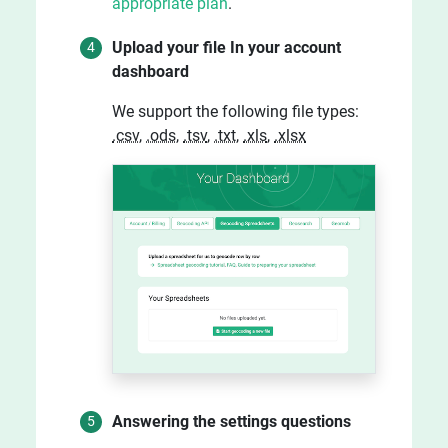
appropriate plan
.
Upload your file In your account
dashboard
We support the following file types:
.csv
,
.ods
,
.tsv
,
.txt
,
.xls
,
.xlsx
Answering the settings questions