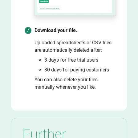
Download your file.
Uploaded spreadsheets or CSV files
are automatically deleted after:
3 days for free trial users
30 days for paying customers
You can also delete your files
manually whenever you like.
Further