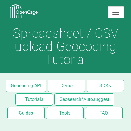
Spreadsheet / CSV
upload Geocoding
Tutorial
Geocoding API
Demo
SDKs
Tutorials
Geosearch/Autosuggest
Guides
Tools
FAQ